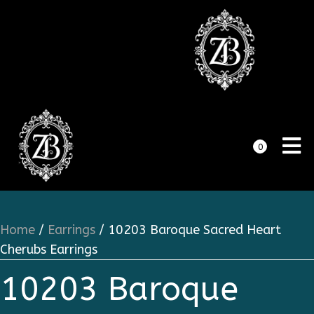
0
Home
/
Earrings
/ 10203 Baroque Sacred Heart
Cherubs Earrings
10203 Baroque