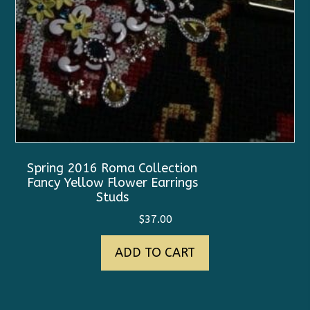
Spring 2016 Roma Collection
Fancy Yellow Flower Earrings
Studs
$
37.00
ADD TO CART