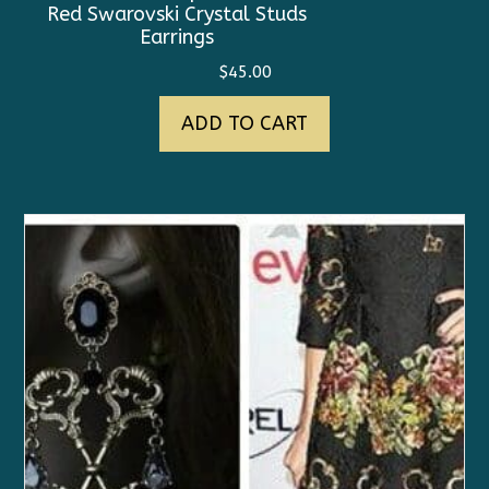
Red Swarovski Crystal Studs
Earrings
$
45.00
ADD TO CART