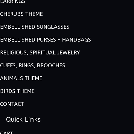
EARRINGS
CHERUBS THEME
EMBELLISHED SUNGLASSES
EMBELLISHED PURSES – HANDBAGS
RELIGIOUS, SPIRITUAL JEWELRY
CUFFS, RINGS, BROOCHES
ANIMALS THEME
BIRDS THEME
CONTACT
Quick Links
CART