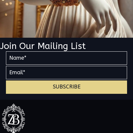
Join Our Mailing List
SUBSCRIBE