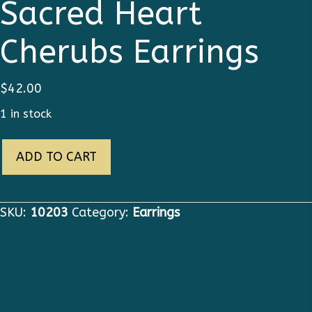
Sacred Heart
Cherubs Earrings
$
42.00
1 in stock
10203
ADD TO CART
Baroque
Sacred
Heart
SKU:
10203
Category:
Earrings
Cherubs
Earrings
quantity