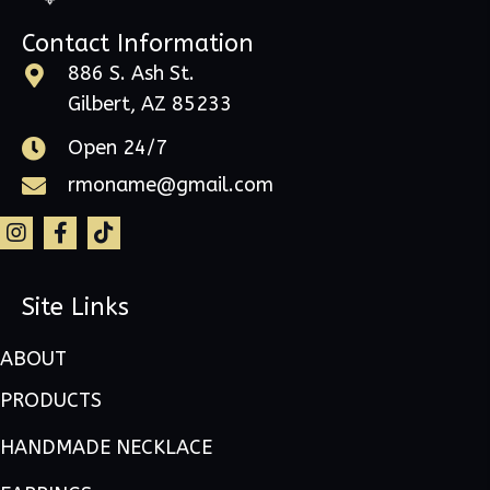
Contact Information
886 S. Ash St.
Gilbert, AZ 85233
Open 24/7
rmoname@gmail.com
Site Links
ABOUT
PRODUCTS
HANDMADE NECKLACE