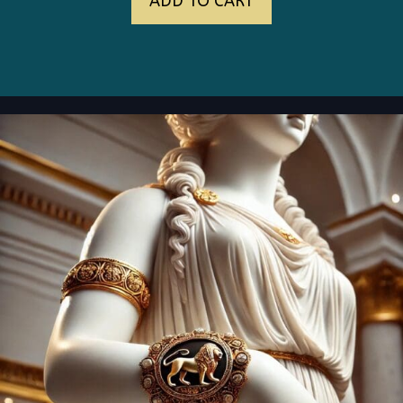
ADD TO CART