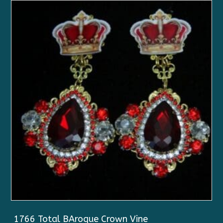
1766 Total BAroque Crown Vine