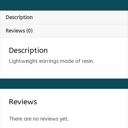
Description
Reviews (0)
Description
Lightweight earrings made of resin.
Reviews
There are no reviews yet.