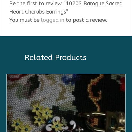
Be the first to review “10203 Baroque Sacred
Heart Cherubs Earrings”
You must be
logged in
to post a review.
Related Products