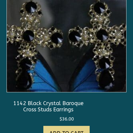
1142 Black Crystal Baroque
Cross Studs Earrings
$
36.00