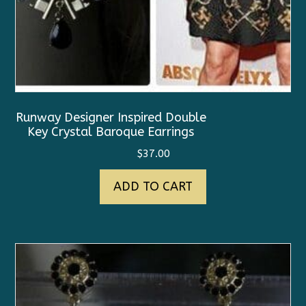
Runway Designer Inspired Double
Key Crystal Baroque Earrings
$
37.00
ADD TO CART