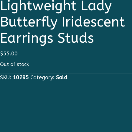
Lightweight Lady
Butterfly Iridescent
Earrings Studs
$
55.00
Out of stock
SKU:
10295
Category:
Sold