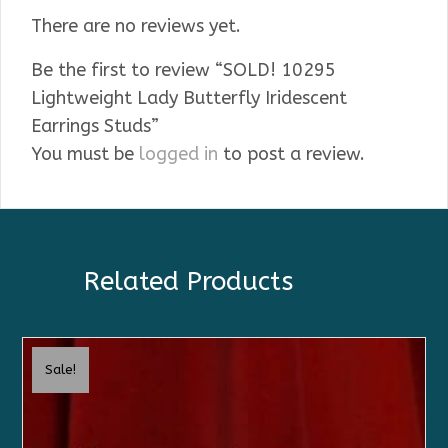
There are no reviews yet.
Be the first to review “SOLD! 10295
Lightweight Lady Butterfly Iridescent
Earrings Studs”
You must be
logged in
to post a review.
Related Products
Sale!