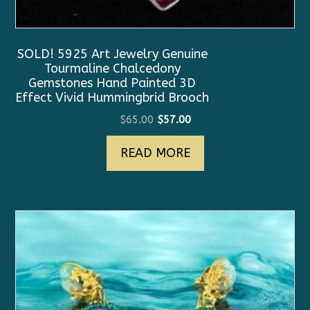
SOLD! 5925 Art Jewelry Genuine
Tourmaline Chalcedony
Gemstones Hand Painted 3D
Effect Vivid Hummingbrid Brooch
Original
Current
$
65.00
$
57.00
price
price
READ MORE
was:
is:
$65.00.
$57.00.