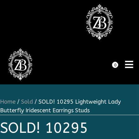
0
Home
/
Sold
/ SOLD! 10295 Lightweight Lady
Butterfly Iridescent Earrings Studs
SOLD! 10295