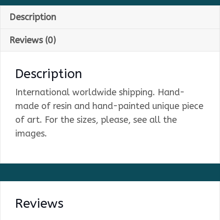
Description
Reviews (0)
Description
International worldwide shipping. Hand-
made of resin and hand-painted unique piece
of art. For the sizes, please, see all the
images.
Reviews