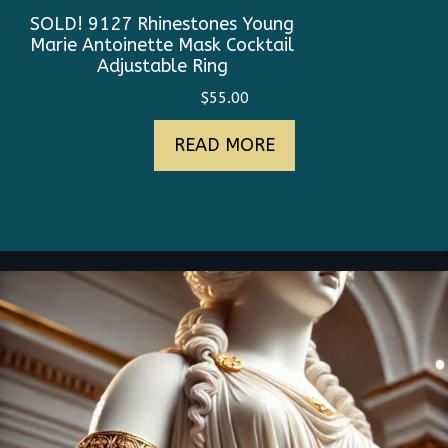
SOLD! 9127 Rhinestones Young
Marie Antoinette Mask Cocktail
Adjustable Ring
$
55.00
READ MORE