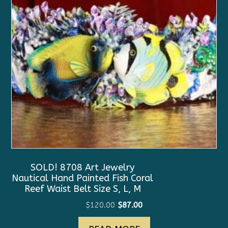
SOLD! 8708 Art Jewelry
Nautical Hand Painted Fish Coral
Reef Waist Belt Size S, L, M
Original
Current
$
120.00
$
87.00
price
price