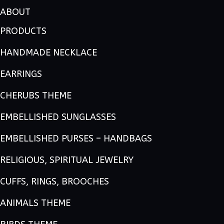
ABOUT
PRODUCTS
HANDMADE NECKLACE
EARRINGS
CHERUBS THEME
EMBELLISHED SUNGLASSES
EMBELLISHED PURSES – HANDBAGS
RELIGIOUS, SPIRITUAL JEWELRY
CUFFS, RINGS, BROOCHES
ANIMALS THEME