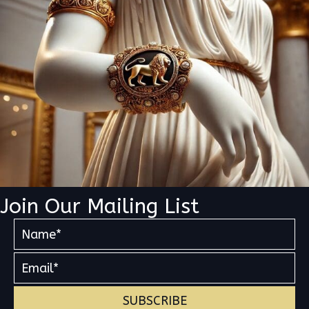
Join Our Mailing List
SUBSCRIBE