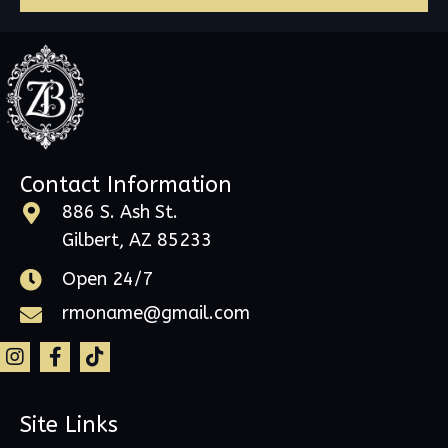
Contact Information
886 S. Ash St.
Gilbert, AZ 85233
Open 24/7
rmoname@gmail.com
Site Links