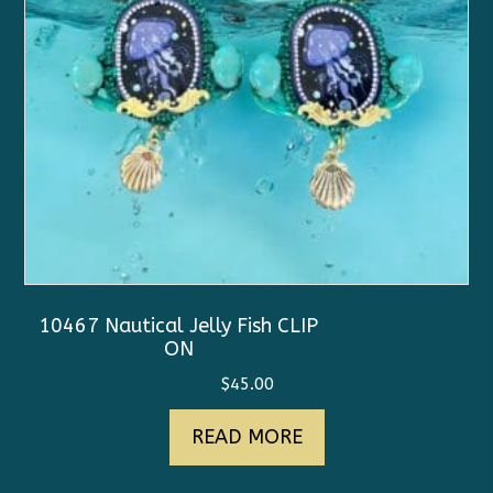
10467 Nautical Jelly Fish CLIP
ON
$
45.00
READ MORE