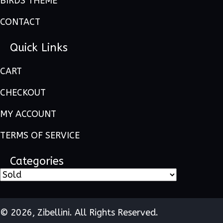
BIRDS THEME
CONTACT
Quick Links
CART
CHECKOUT
MY ACCOUNT
TERMS OF SERVICE
Categories
© 2026, Zibellini. All Rights Reserved.