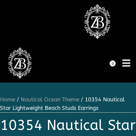
0
Home
/
Nautical Ocean Theme
/ 10354 Nautical
Star Lightweight Beach Studs Earrings
10354 Nautical Star