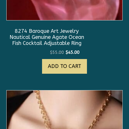
8274 Baroque Art Jewelry
Nautical Genuine Agate Ocean
Fish Cocktail Adjustable Ring
Original
Current
$
55.00
$
45.00
price
price
ADD TO CART
was:
is:
$55.00.
$45.00.