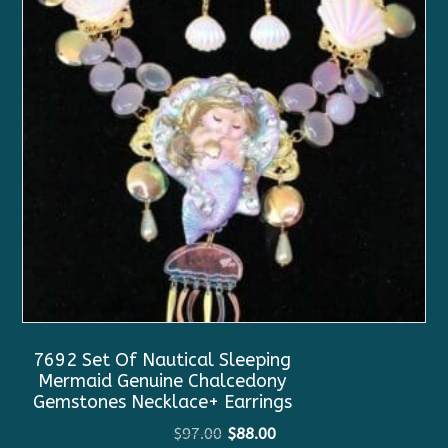
7692 Set Of Nautical Sleeping
Mermaid Genuine Chalcedony
Gemstones Necklace+ Earrings
Original
Current
$
97.00
$
88.00