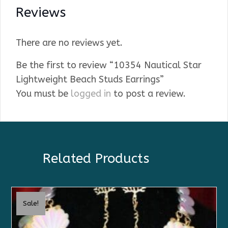
Reviews
There are no reviews yet.
Be the first to review “10354 Nautical Star
Lightweight Beach Studs Earrings”
You must be
logged in
to post a review.
Related Products
Sale!