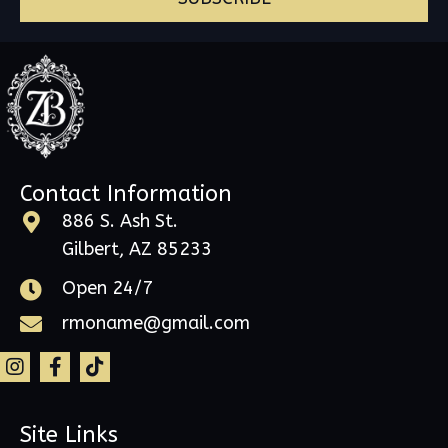
Contact Information
886 S. Ash St.
Gilbert, AZ 85233
Open 24/7
rmoname@gmail.com
Site Links