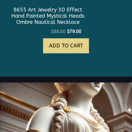
8655 Art Jewelry 3D Effect
Hand Painted Mystical Heads
Ombre Nautical Necklace
Original
Current
$
88.00
$
79.00
price
price
ADD TO CART
was:
is:
$88.00.
$79.00.