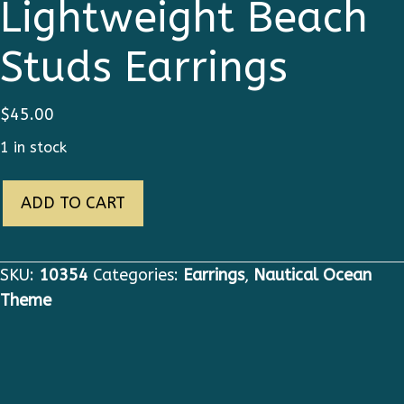
Lightweight Beach
Studs Earrings
$
45.00
1 in stock
10354
ADD TO CART
Nautical
Star
Lightweight
SKU:
10354
Categories:
Earrings
,
Nautical Ocean
Beach
Theme
Studs
Earrings
quantity