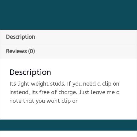
Description
Reviews (0)
Description
Its light weight studs. If you need a clip on
instead, its free of charge. Just leave me a
note that you want clip on