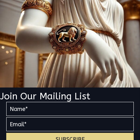
Join Our Mailing List
SUBSCRIBE