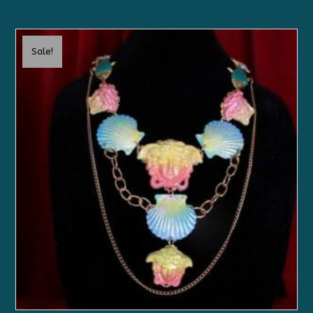
Sale!