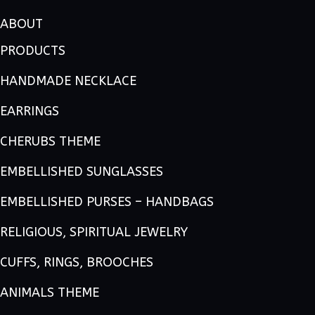
ABOUT
PRODUCTS
HANDMADE NECKLACE
EARRINGS
CHERUBS THEME
EMBELLISHED SUNGLASSES
EMBELLISHED PURSES – HANDBAGS
RELIGIOUS, SPIRITUAL JEWELRY
CUFFS, RINGS, BROOCHES
ANIMALS THEME