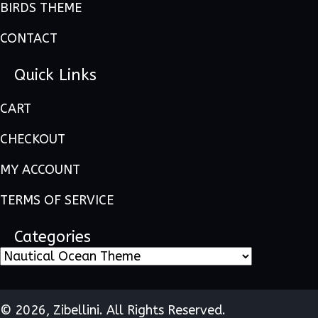
BIRDS THEME
CONTACT
Quick Links
CART
CHECKOUT
MY ACCOUNT
TERMS OF SERVICE
Categories
© 2026, Zibellini. All Rights Reserved.