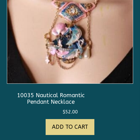
10035 Nautical Romantic
Pendant Necklace
$
52.00
ADD TO CART