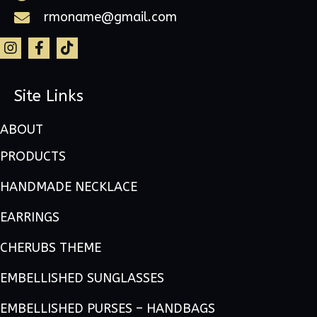
rmoname@gmail.com
Site Links
ABOUT
PRODUCTS
HANDMADE NECKLACE
EARRINGS
CHERUBS THEME
EMBELLISHED SUNGLASSES
EMBELLISHED PURSES – HANDBAGS