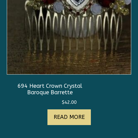
694 Heart Crown Crystal
Baroque Barrette
$
42.00
READ MORE