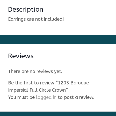
Description
Earrings are not included!
Reviews
There are no reviews yet.
Be the first to review “1203 Baroque
Impersial Full Circle Crown”
You must be
logged in
to post a review.