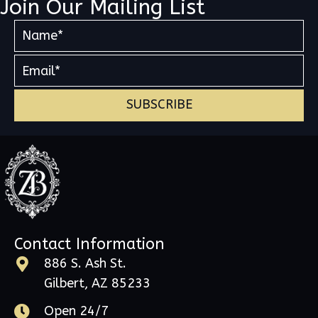
Join Our Mailing List
SUBSCRIBE
Contact Information
886 S. Ash St.
Gilbert, AZ 85233
Open 24/7