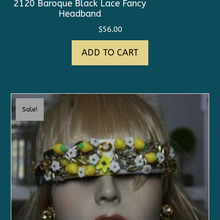
2120 Baroque Black Lace Fancy
Headband
$
56.00
ADD TO CART
Sale!