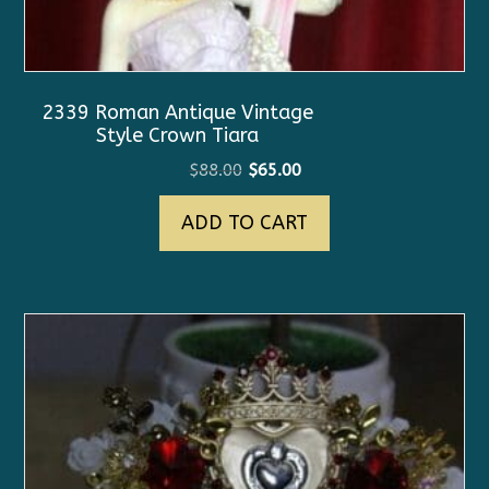
2339 Roman Antique Vintage
Style Crown Tiara
Original
Current
$
88.00
$
65.00
price
price
ADD TO CART
was:
is:
$88.00.
$65.00.