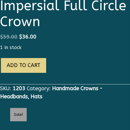
Impersial Full Circle
Crown
Original
Current
$
59.00
$
36.00
price
price
1 in stock
was:
is:
1203
$59.00.
$36.00.
ADD TO CART
Baroque
Impersial
Full
SKU:
1203
Category:
Handmade Crowns -
Circle
Headbands, Hats
Crown
quantity
Sale!