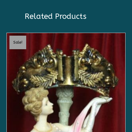
Related Products
Sale!