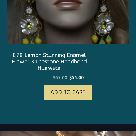
878 Lemon Stunning Enamel
Flower Rhinestone Headband
Hairwear
Original
Current
$
65.00
$
55.00
price
price
ADD TO CART
was:
is:
$65.00.
$55.00.