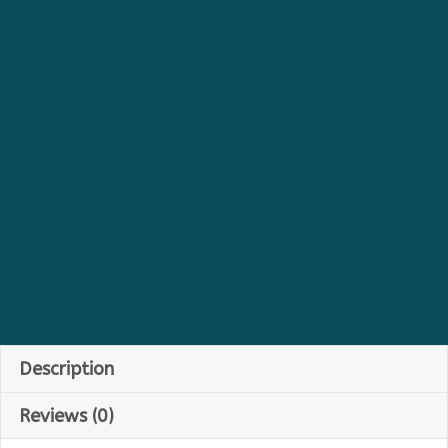
Description
Reviews (0)