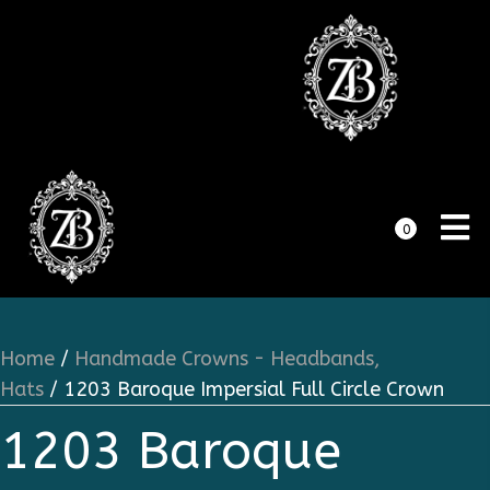
0
Home
/
Handmade Crowns - Headbands,
Hats
/ 1203 Baroque Impersial Full Circle Crown
1203 Baroque