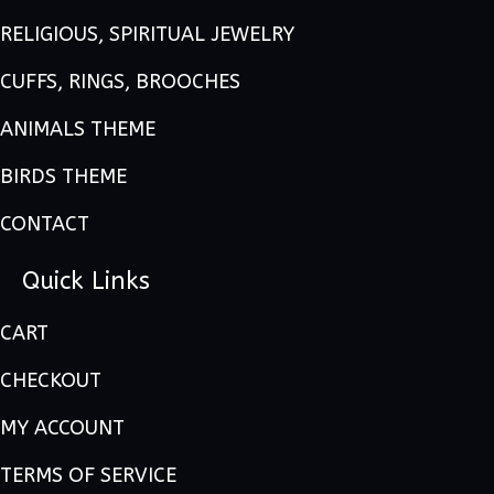
RELIGIOUS, SPIRITUAL JEWELRY
CUFFS, RINGS, BROOCHES
ANIMALS THEME
BIRDS THEME
CONTACT
Quick Links
CART
CHECKOUT
MY ACCOUNT
TERMS OF SERVICE