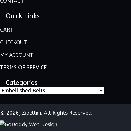
CONTACT
Quick Links
CART
CHECKOUT
MY ACCOUNT
TERMS OF SERVICE
Categories
© 2026, Zibellini. All Rights Reserved.