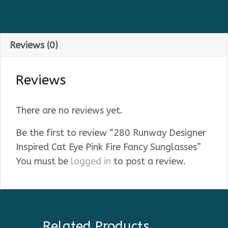
Reviews (0)
Reviews
There are no reviews yet.
Be the first to review “280 Runway Designer
Inspired Cat Eye Pink Fire Fancy Sunglasses”
You must be
logged in
to post a review.
Related Products