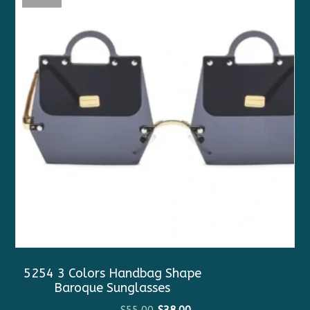
5254 3 Colors Handbag Shape
Baroque Sunglasses
Original
Current