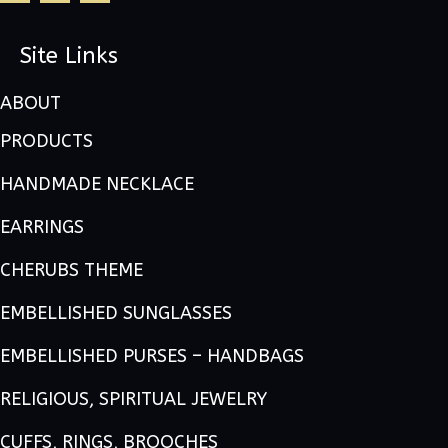
Site Links
ABOUT
PRODUCTS
HANDMADE NECKLACE
EARRINGS
CHERUBS THEME
EMBELLISHED SUNGLASSES
EMBELLISHED PURSES – HANDBAGS
RELIGIOUS, SPIRITUAL JEWELRY
CUFFS, RINGS, BROOCHES