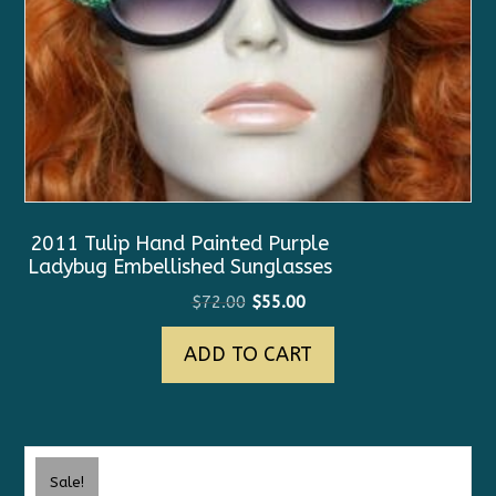
2011 Tulip Hand Painted Purple
Ladybug Embellished Sunglasses
Original
Current
$
72.00
$
55.00
price
price
ADD TO CART
was:
is:
$72.00.
$55.00.
Sale!