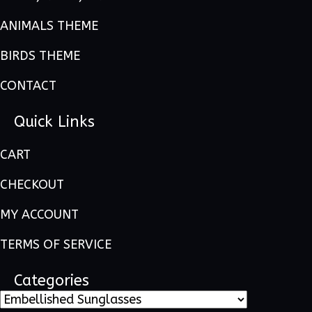
ANIMALS THEME
BIRDS THEME
CONTACT
Quick Links
CART
CHECKOUT
MY ACCOUNT
TERMS OF SERVICE
Categories