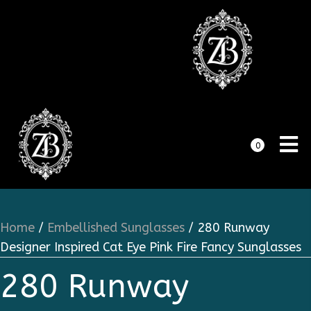
0
Home
/
Embellished Sunglasses
/ 280 Runway
Designer Inspired Cat Eye Pink Fire Fancy Sunglasses
280 Runway