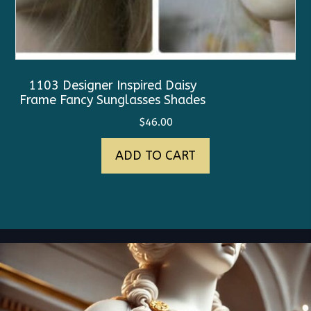
1103 Designer Inspired Daisy
Frame Fancy Sunglasses Shades
$
46.00
ADD TO CART