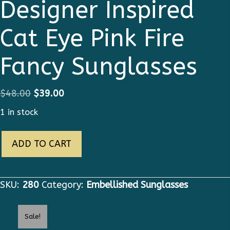
Designer Inspired
Cat Eye Pink Fire
Fancy Sunglasses
Original
Current
$
48.00
$
39.00
price
price
1 in stock
was:
is:
280
$48.00.
$39.00.
ADD TO CART
Runway
Designer
Inspired
SKU:
280
Category:
Embellished Sunglasses
Cat
Eye
Sale!
Pink