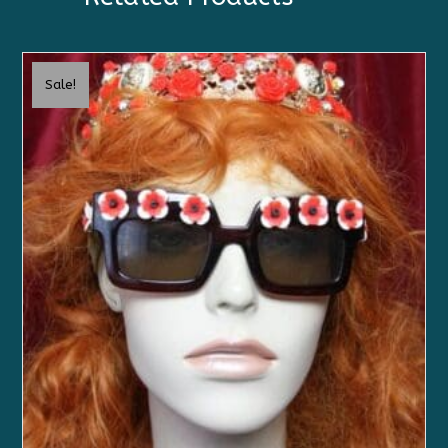
Sale!