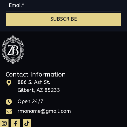
SUBSCRIBE
Contact Information
886 S. Ash St.
Gilbert, AZ 85233
Open 24/7
rmoname@gmail.com