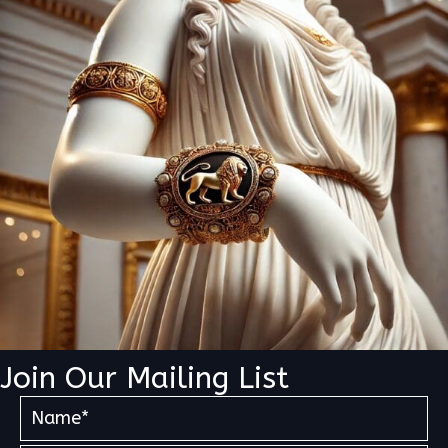
Join Our Mailing List