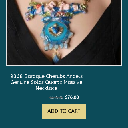
9368 Baroque Cherubs Angels
Genuine Solar Quartz Massive
Necklace
Original
Current
$
82.00
$
76.00
price
price
ADD TO CART
was:
is:
$82.00.
$76.00.