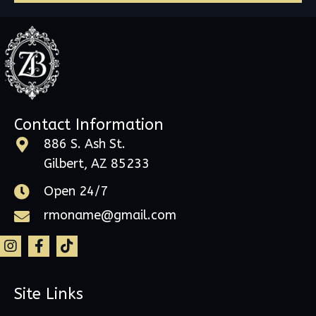
Contact Information
886 S. Ash St.
Gilbert, AZ 85233
Open 24/7
rmoname@gmail.com
Site Links