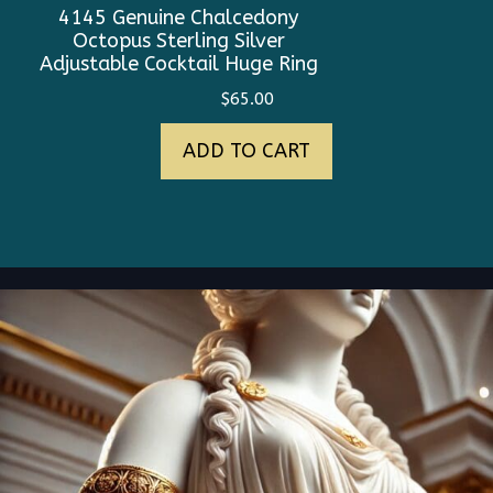
4145 Genuine Chalcedony
Octopus Sterling Silver
Adjustable Cocktail Huge Ring
$
65.00
ADD TO CART