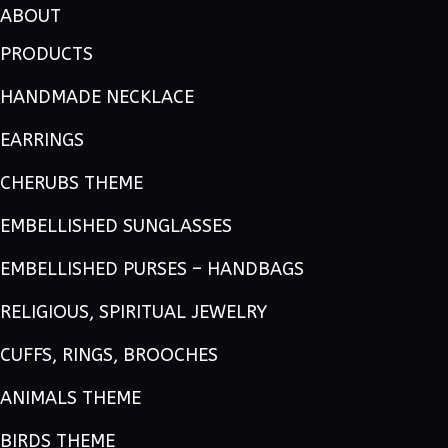
ABOUT
PRODUCTS
HANDMADE NECKLACE
EARRINGS
CHERUBS THEME
EMBELLISHED SUNGLASSES
EMBELLISHED PURSES – HANDBAGS
RELIGIOUS, SPIRITUAL JEWELRY
CUFFS, RINGS, BROOCHES
ANIMALS THEME
BIRDS THEME