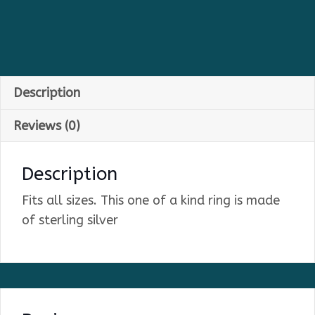
Description
Reviews (0)
Description
Fits all sizes. This one of a kind ring is made
of sterling silver