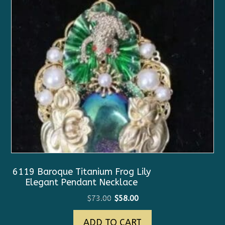
6119 Baroque Titanium Frog Lily
Elegant Pendant Necklace
Original
Current
$
73.00
$
58.00
price
price
ADD TO CART
was:
is: