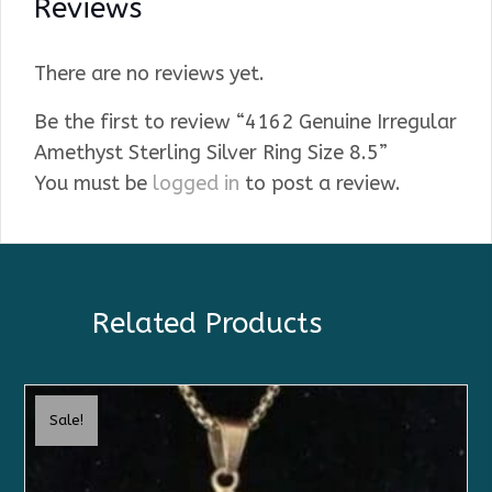
Reviews
There are no reviews yet.
Be the first to review “4162 Genuine Irregular
Amethyst Sterling Silver Ring Size 8.5”
You must be
logged in
to post a review.
Related Products
Sale!