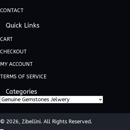
CONTACT
Quick Links
CART
CHECKOUT
MY ACCOUNT
TERMS OF SERVICE
Categories
© 2026, Zibellini. All Rights Reserved.