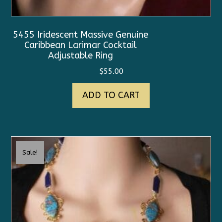
5455 Iridescent Massive Genuine
Caribbean Larimar Cocktail
Adjustable Ring
$
55.00
ADD TO CART
Sale!