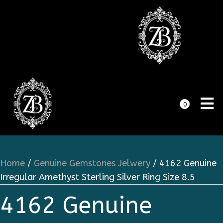
0
Home
/
Genuine Gemstones Jelwery
/ 4162 Genuine
Irregular Amethyst Sterling Silver Ring Size 8.5
4162 Genuine