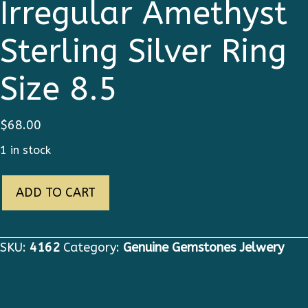
Irregular Amethyst
Sterling Silver Ring
Size 8.5
$
68.00
1 in stock
4162
ADD TO CART
Genuine
Irregular
Amethyst
SKU:
4162
Category:
Genuine Gemstones Jelwery
Sterling
Silver
Ring