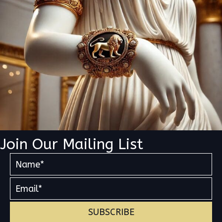
Join Our Mailing List
SUBSCRIBE