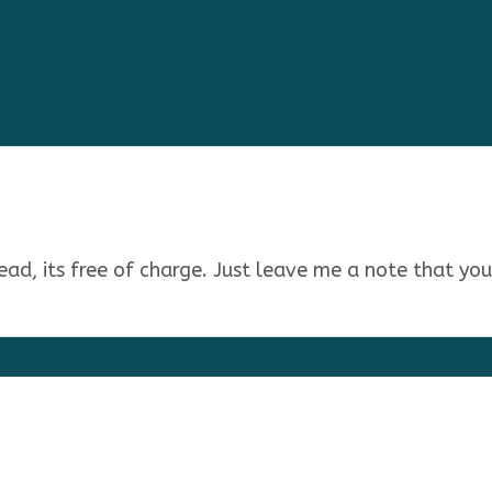
stead, its free of charge. Just leave me a note that yo