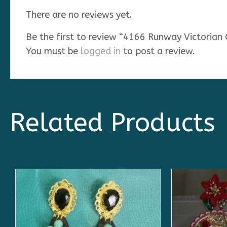
There are no reviews yet.
Be the first to review “4166 Runway Victorian
You must be
logged in
to post a review.
Related Products