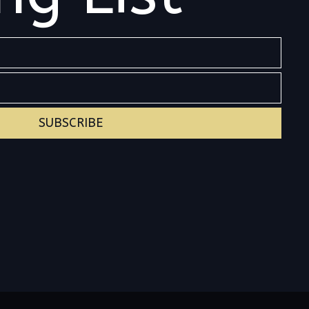
SUBSCRIBE