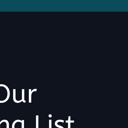
Our
ng List