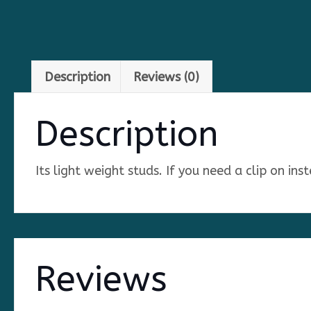
Description
Reviews (0)
Description
Its light weight studs. If you need a clip on in
Reviews