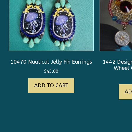
10470 Nautical Jelly Fih Earrings
1442 Desig
Wheel C
$
45.00
ADD TO CART
AD