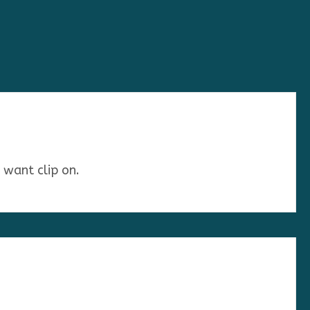
u want clip on.