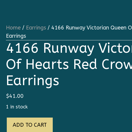
Home
/
Earrings
/ 4166 Runway Victorian Queen O
Earrings
4166 Runway Victo
Of Hearts Red Cro
Earrings
$
41.00
1 in stock
4166
ADD TO CART
Runway