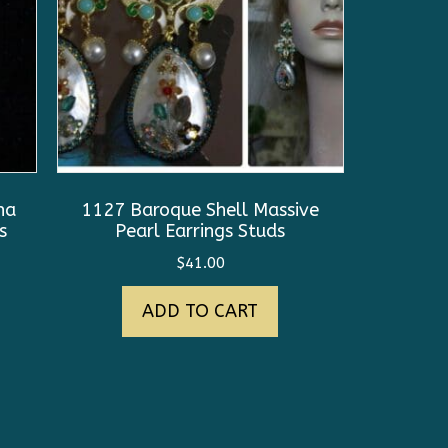
na
1127 Baroque Shell Massive
s
Pearl Earrings Studs
$
41.00
ADD TO CART