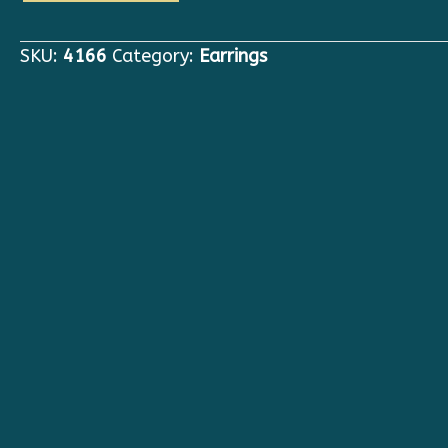
Victorian
Queen
SKU:
4166
Category:
Earrings
Of
Hearts
Red
Crown
Studs
Earrings
quantity