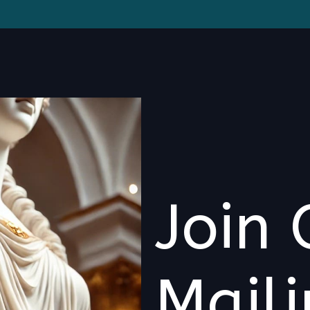
Join 
Maili