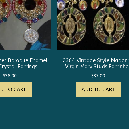
ner Baroque Enamel
2364 Vintage Style Madon
rystal Earrings
Virgin Mary Studs Earrinhg
$
38.00
$
37.00
D TO CART
ADD TO CART