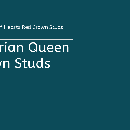
f Hearts Red Crown Studs
rian Queen
wn Studs