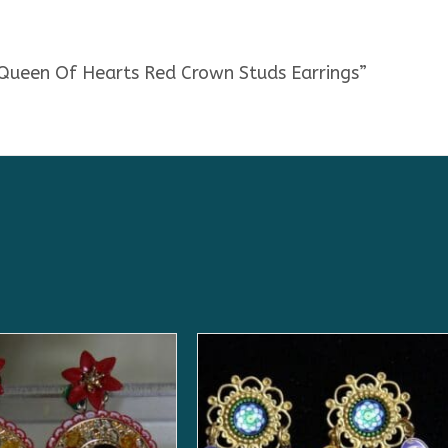
 Queen Of Hearts Red Crown Studs Earrings”