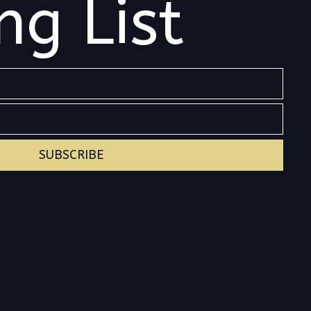
ng List
SUBSCRIBE