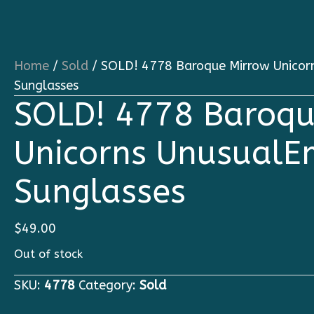
Home
/
Sold
/ SOLD! 4778 Baroque Mirrow Unicor
Sunglasses
SOLD! 4778 Baroqu
Unicorns UnusualE
Sunglasses
$
49.00
Out of stock
SKU:
4778
Category:
Sold