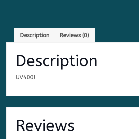
Description
Reviews (0)
Description
UV400!
Reviews