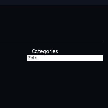
Categories