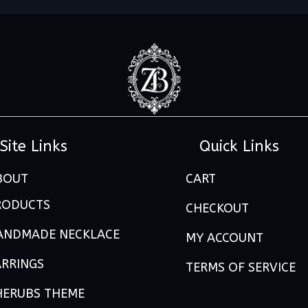
Site Links
Quick Links
BOUT
CART
RODUCTS
CHECKOUT
ANDMADE NECKLACE
MY ACCOUNT
ARRINGS
TERMS OF SERVICE
HERUBS THEME