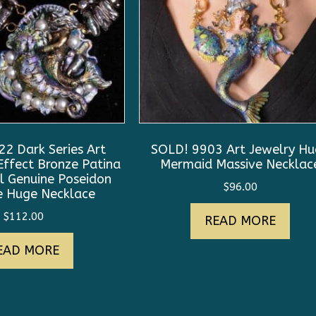
2 Dark Series Art
SOLD! 9903 Art Jewelry H
Effect Bronze Patina
Mermaid Massive Necklac
l Genuine Poseidon
$
96.00
 Huge Necklace
$
112.00
READ MORE
EAD MORE