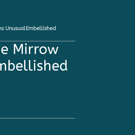
ns UnusualEmbellished
e Mirrow
mbellished