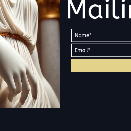
Maili