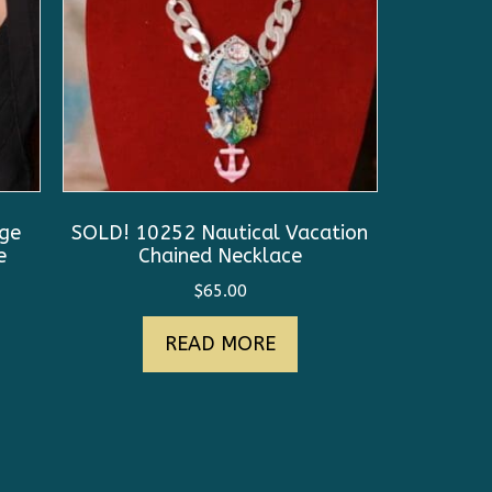
uge
SOLD! 10252 Nautical Vacation
e
Chained Necklace
$
65.00
READ MORE