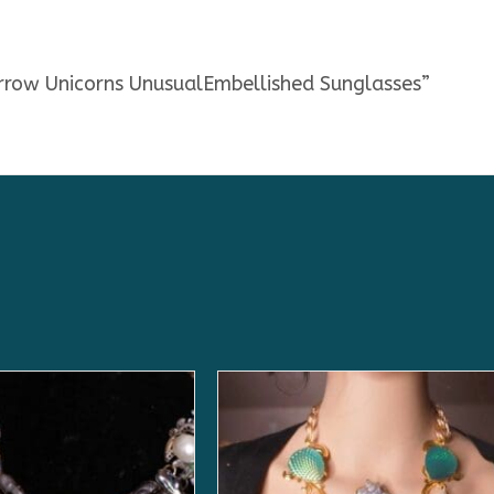
irrow Unicorns UnusualEmbellished Sunglasses”