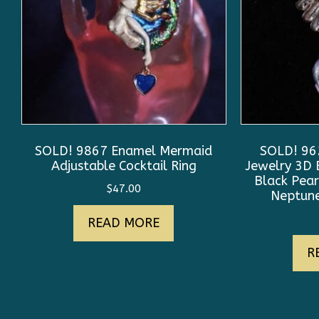
SOLD! 9867 Enamel Mermaid
SOLD! 962
Adjustable Cocktail Ring
Jewelry 3D 
Black Pear
$
47.00
Neptune
READ MORE
R