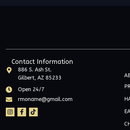
Contact Information
886 S. Ash St.
A
Gilbert, AZ 85233
P
Open 24/7
H
rmoname@gmail.com
E
C