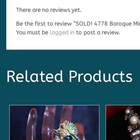
There are no reviews yet.
Be the first to review “SOLD! 4778 Baroque M
You must be
logged in
to post a review.
Related Products