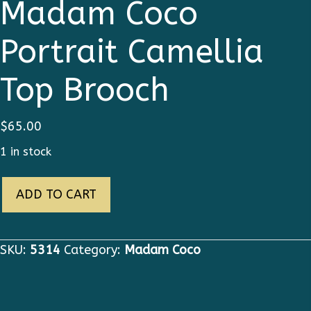
Madam Coco
Portrait Camellia
Top Brooch
$
65.00
1 in stock
5314
ADD TO CART
Byzantine
Madam
Coco
SKU:
5314
Category:
Madam Coco
Portrait
Camellia
Top