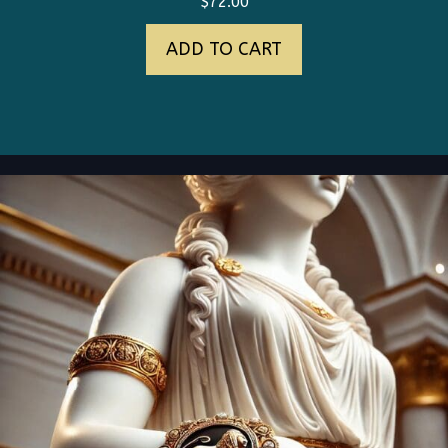
$
72.00
ADD TO CART