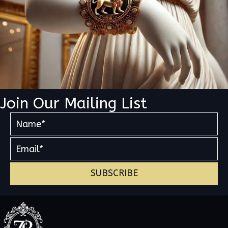
Join Our Mailing List
SUBSCRIBE