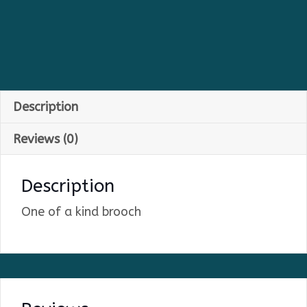
Description
Reviews (0)
Description
One of a kind brooch