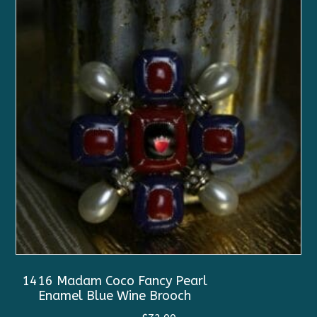
1416 Madam Coco Fancy Pearl
Enamel Blue Wine Brooch