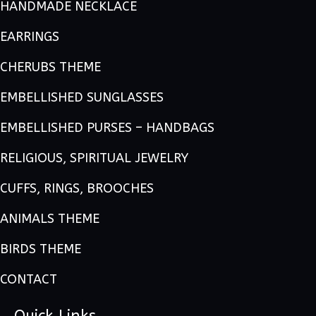
HANDMADE NECKLACE
EARRINGS
CHERUBS THEME
EMBELLISHED SUNGLASSES
EMBELLISHED PURSES – HANDBAGS
RELIGIOUS, SPIRITUAL JEWELRY
CUFFS, RINGS, BROOCHES
ANIMALS THEME
BIRDS THEME
CONTACT