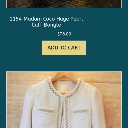
1154 Madam Coco Huge Pearl
Cuff Bangle
$
78.00
ADD TO CART