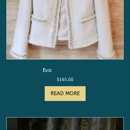
Eva
$
165.00
READ MORE