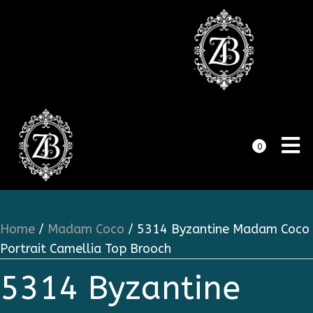
0
Home
/
Madam Coco
/ 5314 Byzantine Madam Coco
Portrait Camellia Top Brooch
5314 Byzantine