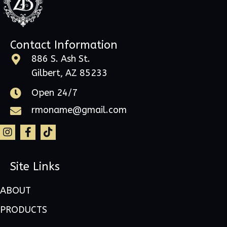
Contact Information
886 S. Ash St.
Gilbert, AZ 85233
Open 24/7
rmoname@gmail.com
Site Links
ABOUT
PRODUCTS