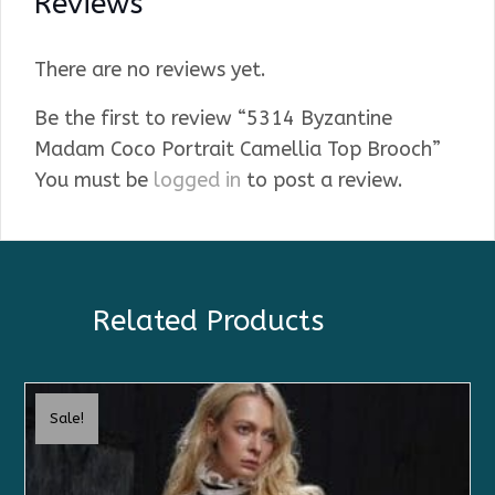
Reviews
There are no reviews yet.
Be the first to review “5314 Byzantine
Madam Coco Portrait Camellia Top Brooch”
You must be
logged in
to post a review.
Related Products
Sale!