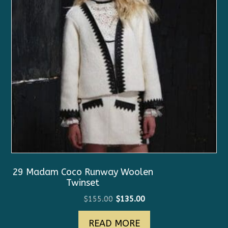
29 Madam Coco Runway Woolen
Twinset
Original
Current
$
155.00
$
135.00
price
price
READ MORE
was:
is: