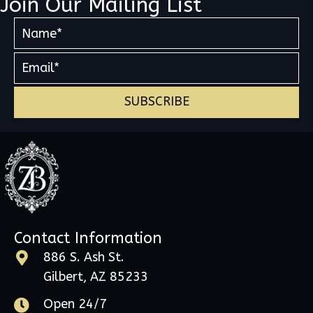
Join Our Mailing List
SUBSCRIBE
Contact Information
886 S. Ash St.
Gilbert, AZ 85233
Open 24/7