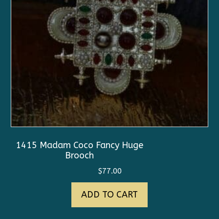
1415 Madam Coco Fancy Huge
Brooch
$
77.00
ADD TO CART