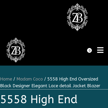
0
Home
/
Madam Coco
/ 5558 High End Oversized
Black Designer Elegant Lace detail Jacket Blazer
5558 High End