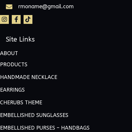
rmoname@gmail.com
Site Links
ABOUT
PRODUCTS
HANDMADE NECKLACE
EARRINGS
CHERUBS THEME
EMBELLISHED SUNGLASSES
EMBELLISHED PURSES – HANDBAGS