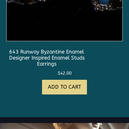
643 Runway Byzantine Enamel
Designer Inspired Enamel Studs
Earrings
$
42.00
ADD TO CART