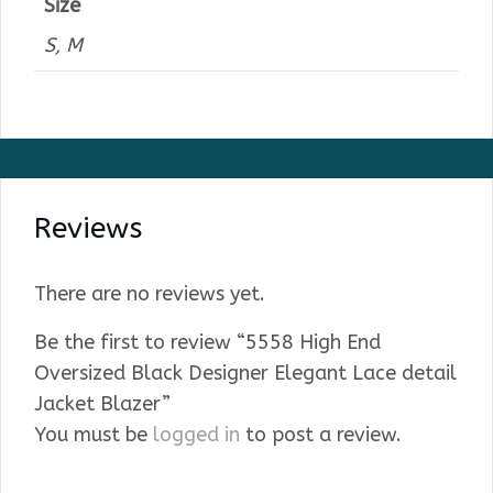
Size
S, M
Reviews
There are no reviews yet.
Be the first to review “5558 High End
Oversized Black Designer Elegant Lace detail
Jacket Blazer”
You must be
logged in
to post a review.