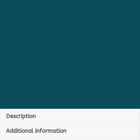
Description
Additional information