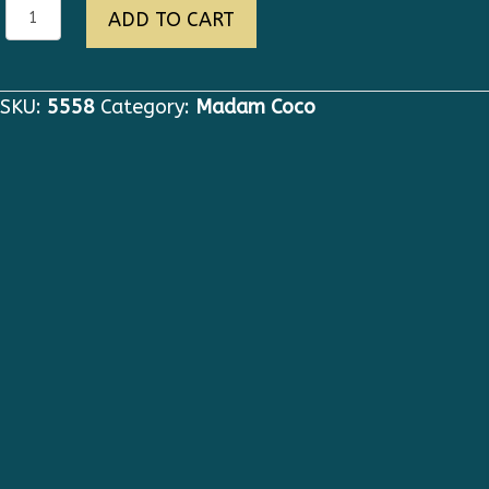
5558
ADD TO CART
High
End
Oversized
SKU:
5558
Category:
Madam Coco
Black
Designer
Elegant
Lace
detail
Jacket
Blazer
quantity