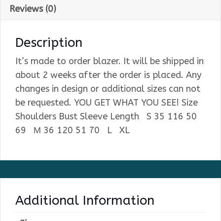
Reviews (0)
Description
It’s made to order blazer. It will be shipped in
about 2 weeks after the order is placed. Any
changes in design or additional sizes can not
be requested. YOU GET WHAT YOU SEE! Size
Shoulders Bust Sleeve Length S 35 116 50
69 М 36 120 51 70 L XL
Additional Information