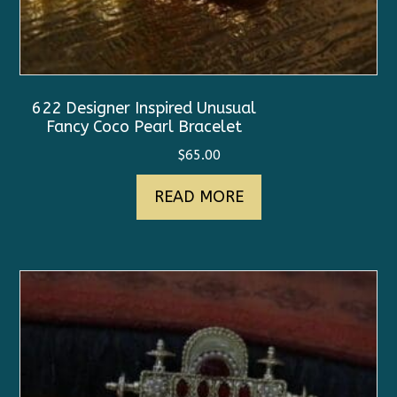
622 Designer Inspired Unusual
Fancy Coco Pearl Bracelet
$
65.00
READ MORE