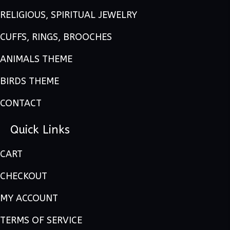
RELIGIOUS, SPIRITUAL JEWELRY
CUFFS, RINGS, BROOCHES
ANIMALS THEME
BIRDS THEME
CONTACT
Quick Links
CART
CHECKOUT
MY ACCOUNT
TERMS OF SERVICE