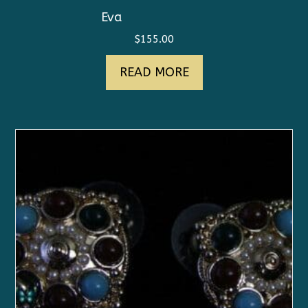
Eva
$
155.00
READ MORE