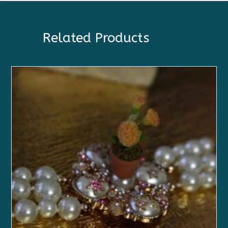
Related Products