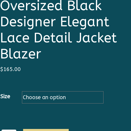
Oversized Black
Designer Elegant
Lace Detail Jacket
Blazer
$
165.00
Size