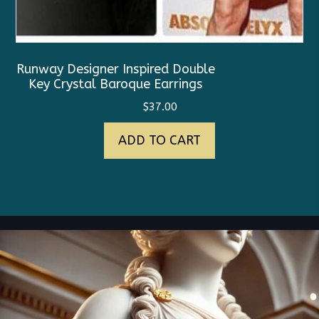
Runway Designer Inspired Double
Key Crystal Baroque Earrings
$
37.00
ADD TO CART