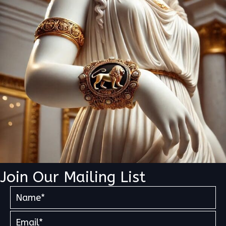
Join Our Mailing List