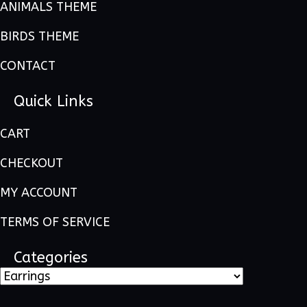
ANIMALS THEME
BIRDS THEME
CONTACT
Quick Links
CART
CHECKOUT
MY ACCOUNT
TERMS OF SERVICE
Categories