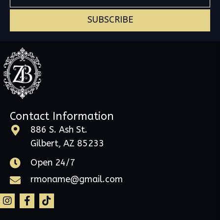
SUBSCRIBE
Contact Information
886 S. Ash St.
Gilbert, AZ 85233
Open 24/7
rmoname@gmail.com