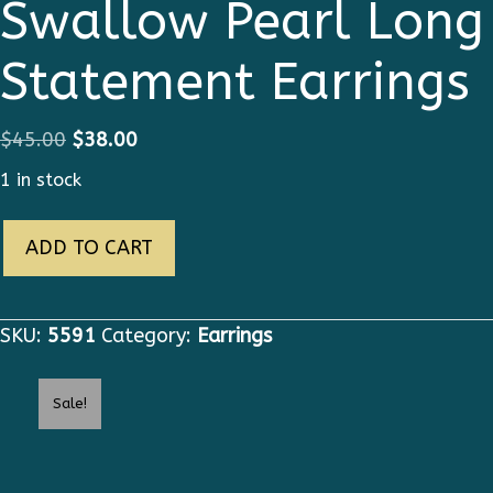
Swallow Pearl Long
Statement Earrings
Original
Current
$
45.00
$
38.00
price
price
1 in stock
was:
is:
5591
$45.00.
$38.00.
ADD TO CART
Runway
2019
Swallow
SKU:
5591
Category:
Earrings
Pearl
Long
Sale!
Statement
Earrings
quantity