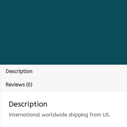
Description
Reviews (0)
Description
International worldwide shipping from US.