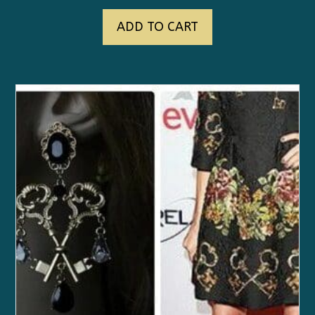
ADD TO CART