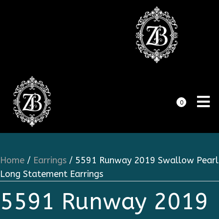
0
Home
/
Earrings
/ 5591 Runway 2019 Swallow Pearl
Long Statement Earrings
5591 Runway 2019