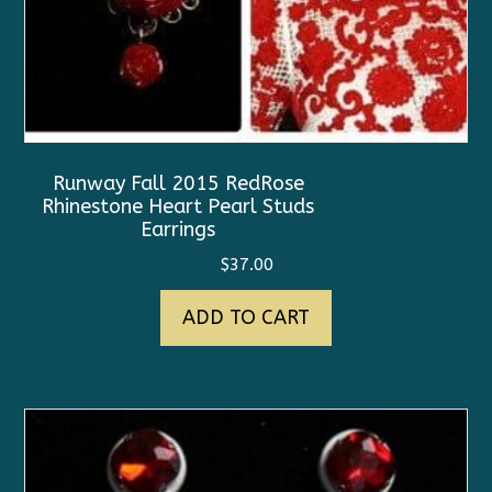
Runway Fall 2015 RedRose
Rhinestone Heart Pearl Studs
Earrings
$
37.00
ADD TO CART