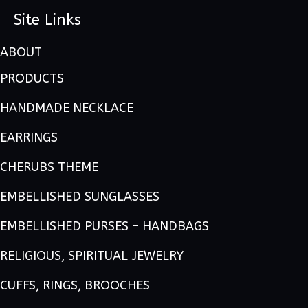
Site Links
ABOUT
PRODUCTS
HANDMADE NECKLACE
EARRINGS
CHERUBS THEME
EMBELLISHED SUNGLASSES
EMBELLISHED PURSES – HANDBAGS
RELIGIOUS, SPIRITUAL JEWELRY
CUFFS, RINGS, BROOCHES