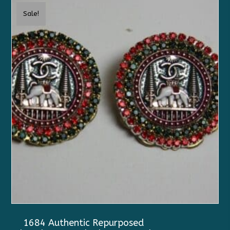
Sale!
1684 Authentic Repurposed