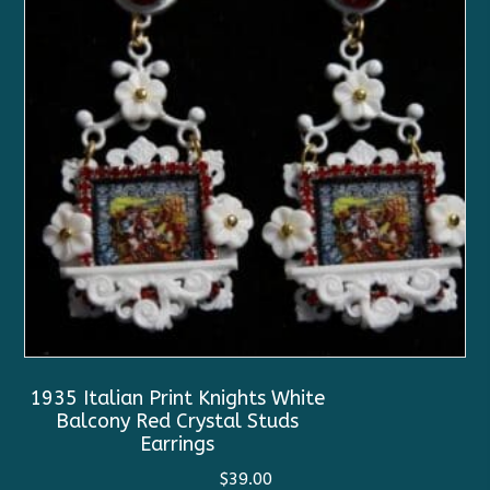
1935 Italian Print Knights White
Balcony Red Crystal Studs
Earrings
$
39.00