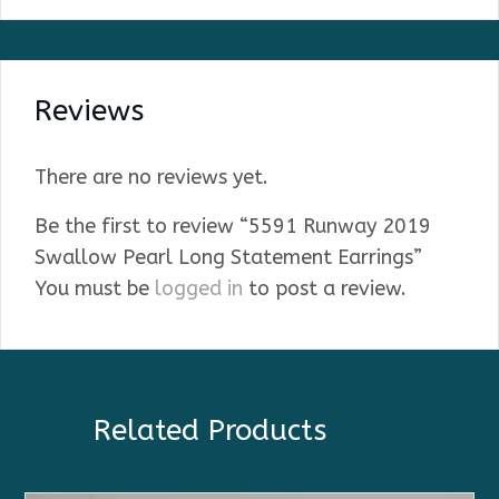
Reviews
There are no reviews yet.
Be the first to review “5591 Runway 2019
Swallow Pearl Long Statement Earrings”
You must be
logged in
to post a review.
Related Products