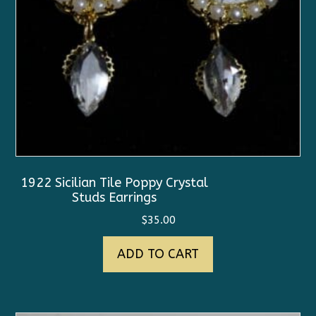
1922 Sicilian Tile Poppy Crystal
Studs Earrings
$
35.00
ADD TO CART