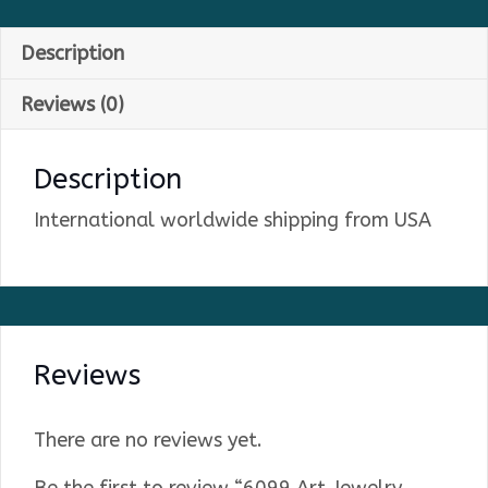
Description
Reviews (0)
Description
International worldwide shipping from USA
Reviews
There are no reviews yet.