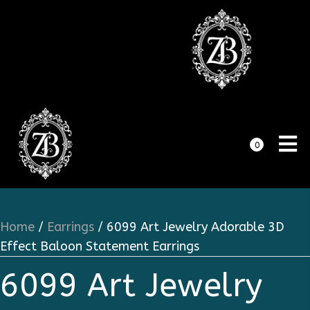
0
Home
/
Earrings
/ 6099 Art Jewelry Adorable 3D
Effect Baloon Statement Earrings
6099 Art Jewelry