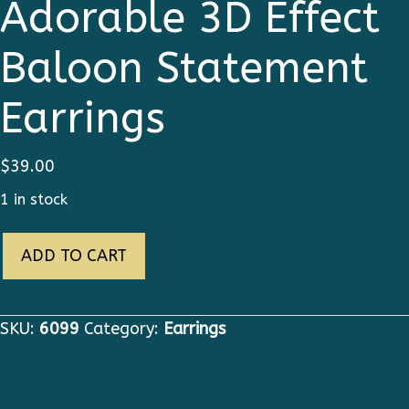
Adorable 3D Effect
Baloon Statement
Earrings
$
39.00
1 in stock
6099
ADD TO CART
Art
Jewelry
Adorable
SKU:
6099
Category:
Earrings
3D
Effect
Baloon