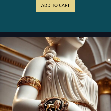
ADD TO CART