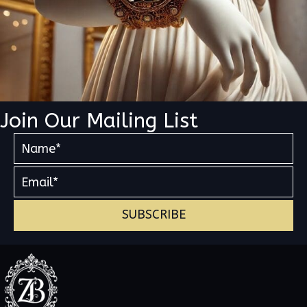
Join Our Mailing List
SUBSCRIBE