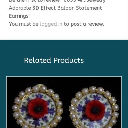
Be the first to review “6099 Art Jewelry
Adorable 3D Effect Baloon Statement
Earrings”
You must be
logged in
to post a review.
Related Products