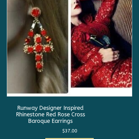
Runway Designer Inspired
Rhinestone Red Rose Cross
Baroque Earrings
$
37.00