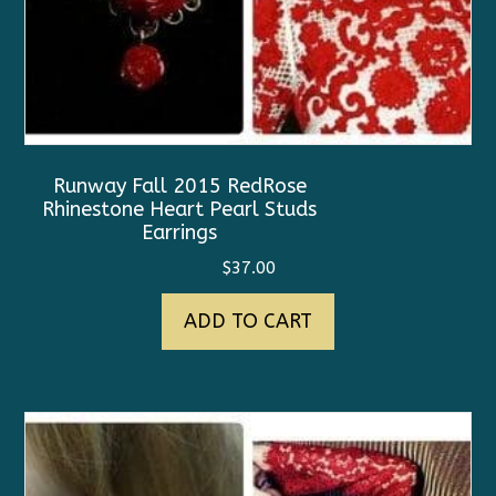
Runway Fall 2015 RedRose
Rhinestone Heart Pearl Studs
Earrings
$
37.00
ADD TO CART