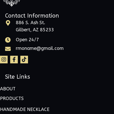
Contact Information
886 S. Ash St.
Gilbert, AZ 85233
Open 24/7
rmoname@gmail.com
Site Links
ABOUT
PRODUCTS
HANDMADE NECKLACE