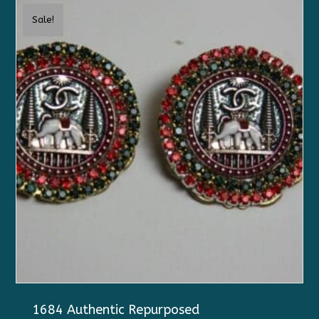
Sale!
1684 Authentic Repurposed