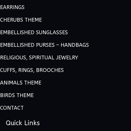
EARRINGS
CHERUBS THEME
EMBELLISHED SUNGLASSES
EMBELLISHED PURSES – HANDBAGS
RELIGIOUS, SPIRITUAL JEWELRY
CUFFS, RINGS, BROOCHES
ANIMALS THEME
BIRDS THEME
CONTACT
Quick Links