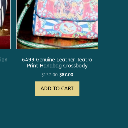
ion
6499 Genuine Leather Teatro
Print Handbag Crossbody
Original
Current
$
137.00
$
87.00
price
price
ADD TO CART
was:
is:
$137.00.
$87.00.