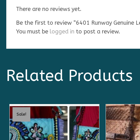
There are no reviews yet.
Be the first to review “6401 Runway Genuine 
You must be
logged in
to post a review.
Related Products
Sale!