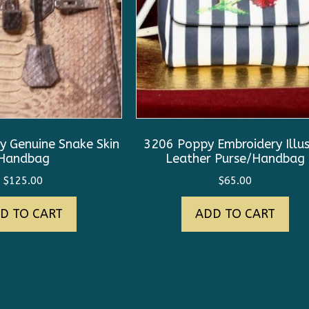
 Genuine Snake Skin
3206 Poppy Embroidery Illus
Handbag
Leather Purse/Handbag
$
125.00
$
65.00
D TO CART
ADD TO CART