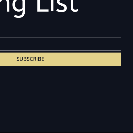
ng List
SUBSCRIBE