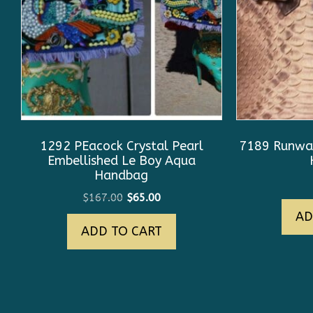
1292 PEacock Crystal Pearl
7189 Runway
Embellished Le Boy Aqua
Handbag
Original
Current
$
167.00
$
65.00
price
price
AD
ADD TO CART
was:
is:
$167.00.
$65.00.