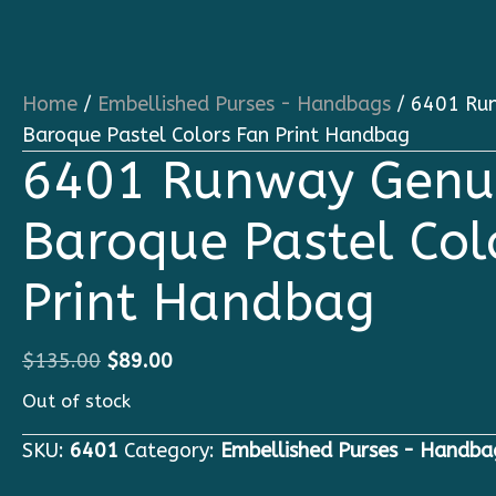
Home
/
Embellished Purses - Handbags
/ 6401 Run
Baroque Pastel Colors Fan Print Handbag
6401 Runway Genui
Baroque Pastel Col
Print Handbag
Original
Current
$
135.00
$
89.00
price
price
Out of stock
was:
is:
SKU:
6401
Category:
Embellished Purses - Handba
$135.00.
$89.00.