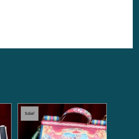
Sale!