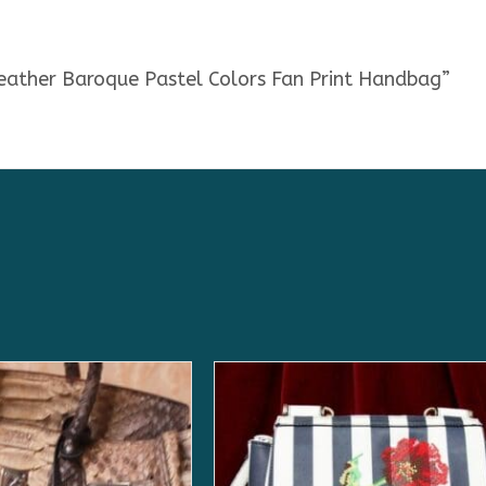
Leather Baroque Pastel Colors Fan Print Handbag”