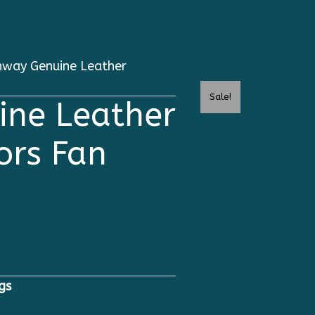
way Genuine Leather
Sale!
ne Leather
ors Fan
gs