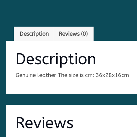
Description
Reviews (0)
Description
Genuine leather The size is cm: 36x28x16cm
Reviews