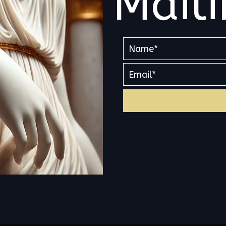
Maili