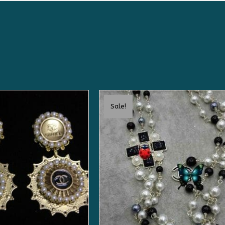
Sale!