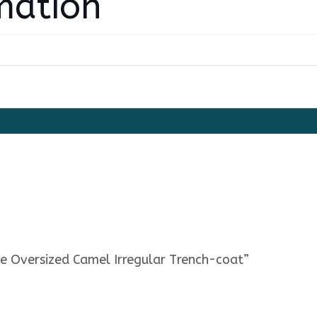
mation
e Oversized Camel Irregular Trench-coat”