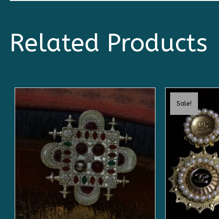
Related Products
Sale!