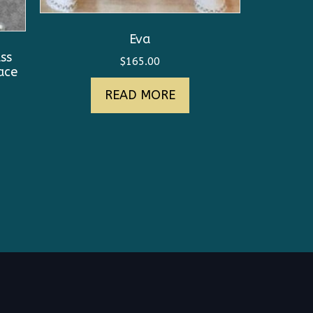
Eva
ss
$
165.00
ace
READ MORE
nt
0.