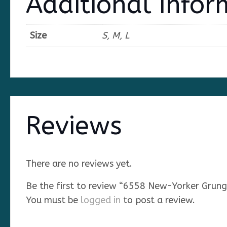
Additional Infor
Size
S, M, L
Reviews
There are no reviews yet.
Be the first to review “6558 New-Yorker Grung
You must be
logged in
to post a review.