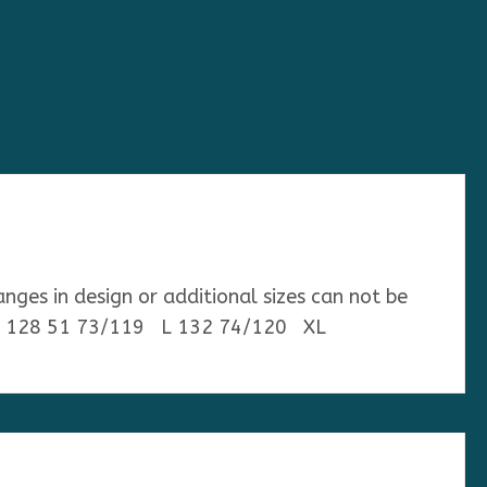
anges in design or additional sizes can not be
 36 128 51 73/119 L 132 74/120 XL