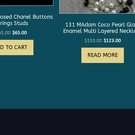
osed Chanel Buttons
rings Studs
131 MAdam Coco Pearl Gla
Enamel Multi Layered Neckl
Original
Current
65.00
$
65.00
price
price
Original
Curre
$
150.00
$
123.00
D TO CART
was:
is:
price
price
$165.00.
$65.00.
READ MORE
was:
is:
$150.00.
$123.0