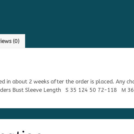
iews (0)
ped in about 2 weeks after the order is placed. Any ch
ulders Bust Sleeve Length S 35 124 50 72-118 М