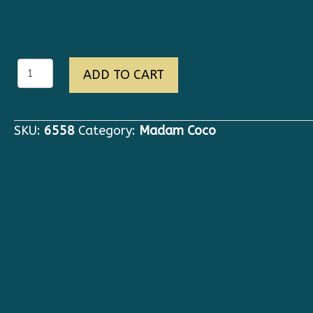
6558
ADD TO CART
New-
Yorker
Grunge
SKU:
6558
Category:
Madam Coco
Oversized
Camel
Irregular
Trench-
coat
quantity