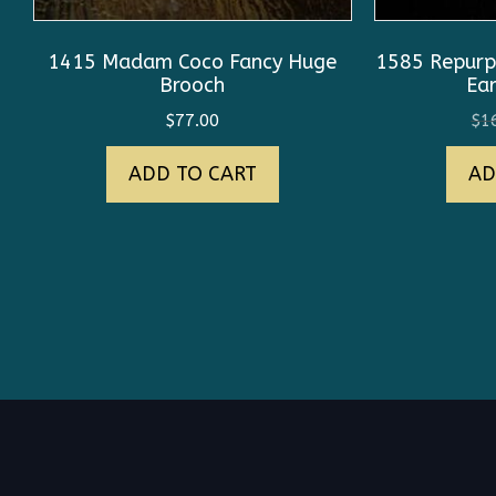
1415 Madam Coco Fancy Huge
1585 Repurp
Brooch
Ear
$
77.00
$
1
ADD TO CART
AD