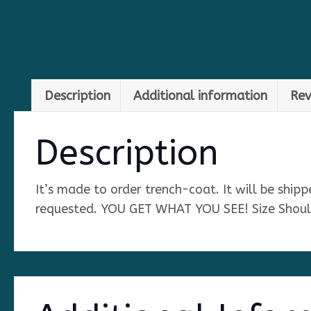
Description
Additional information
Rev
Description
It’s made to order trench-coat. It will be ship
requested. YOU GET WHAT YOU SEE! Size Sho