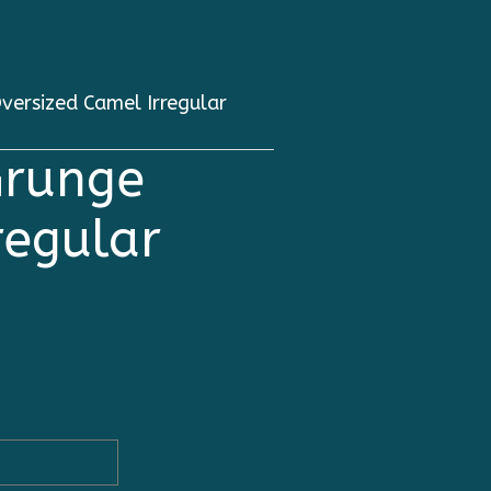
ersized Camel Irregular
Grunge
regular