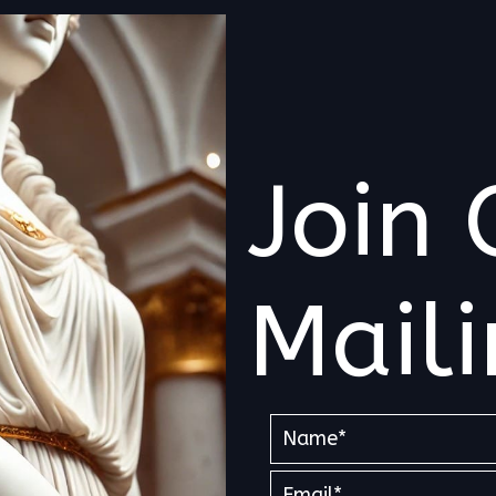
Join 
Maili