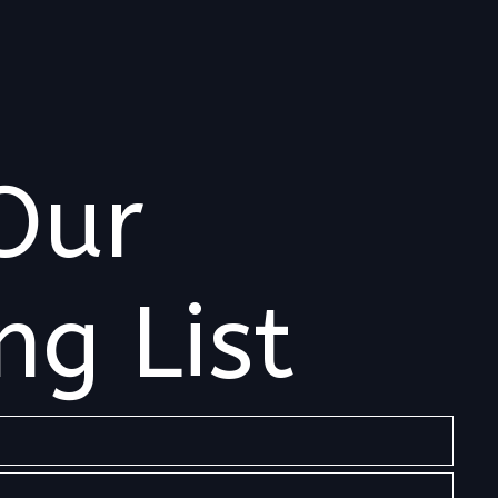
Our
ng List