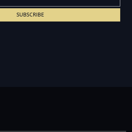
SUBSCRIBE