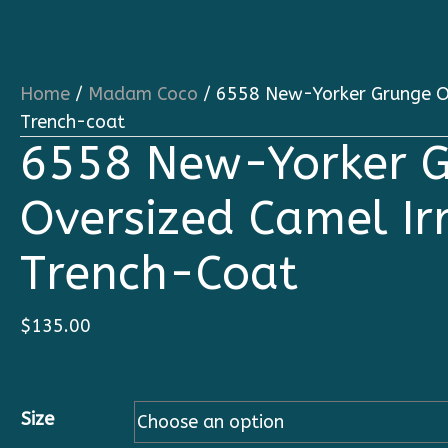
Home
/
Madam Coco
/ 6558 New-Yorker Grunge Ov
Trench-coat
6558 New-Yorker 
Oversized Camel Ir
Trench-Coat
$
135.00
Size