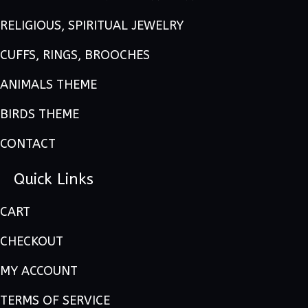
RELIGIOUS, SPIRITUAL JEWELRY
CUFFS, RINGS, BROOCHES
ANIMALS THEME
BIRDS THEME
CONTACT
Quick Links
CART
CHECKOUT
MY ACCOUNT
TERMS OF SERVICE