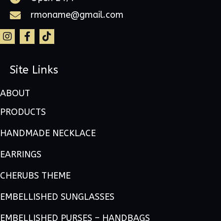
rmoname@gmail.com
Site Links
ABOUT
PRODUCTS
HANDMADE NECKLACE
EARRINGS
CHERUBS THEME
EMBELLISHED SUNGLASSES
EMBELLISHED PURSES – HANDBAGS