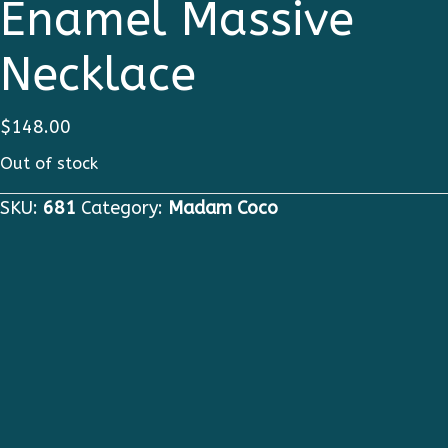
Enamel Massive
Necklace
$
148.00
Out of stock
SKU:
681
Category:
Madam Coco