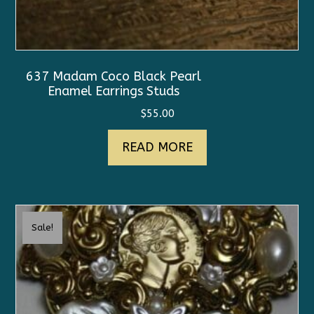
637 Madam Coco Black Pearl
Enamel Earrings Studs
$
55.00
READ MORE
Sale!