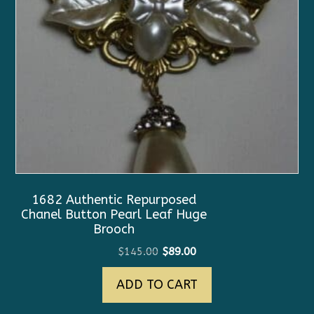
1682 Authentic Repurposed
Chanel Button Pearl Leaf Huge
Brooch
Original
Current
$
145.00
$
89.00
price
price
ADD TO CART
was:
is:
$145.00.
$89.00.