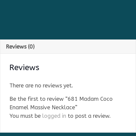
Reviews (0)
Reviews
There are no reviews yet.
Be the first to review “681 Madam Coco
Enamel Massive Necklace”
You must be
logged in
to post a review.