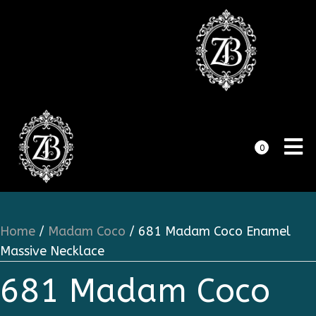
0
Home
/
Madam Coco
/ 681 Madam Coco Enamel
Massive Necklace
681 Madam Coco