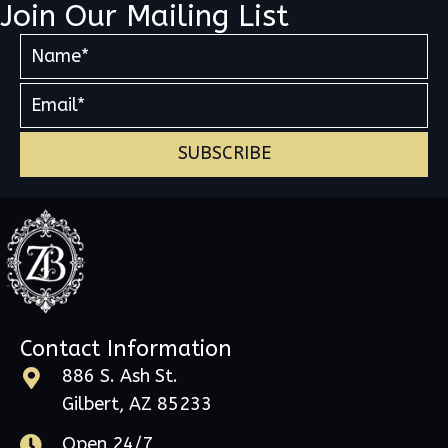
Join Our Mailing List
SUBSCRIBE
Contact Information
886 S. Ash St.
Gilbert, AZ 85233
Open 24/7