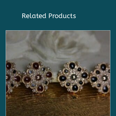
Related Products