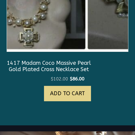
1417 Madam Coco Massive Pearl
Gold Plated Cross Necklace Set
Original
Current
$
102.00
$
86.00
price
price
ADD TO CART
was:
is:
$102.00.
$86.00.