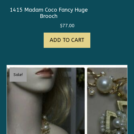
1415 Madam Coco Fancy Huge
Brooch
$
77.00
ADD TO CART
Sale!