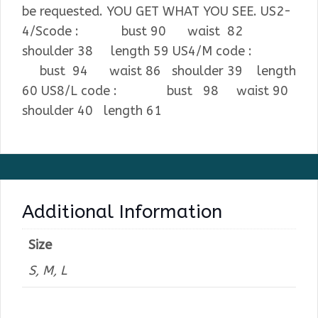
be requested. YOU GET WHAT YOU SEE. US2-
4/Scode : bust 90 waist 82
shoulder 38 length 59 US4/M code :
bust 94 waist 86 shoulder 39 length
60 US8/L code : bust 98 waist 90
shoulder 40 length 61
Additional Information
Size
S, M, L