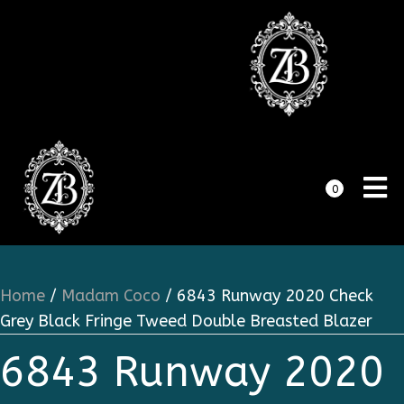
0
Home
/
Madam Coco
/ 6843 Runway 2020 Check
Grey Black Fringe Tweed Double Breasted Blazer
6843 Runway 2020