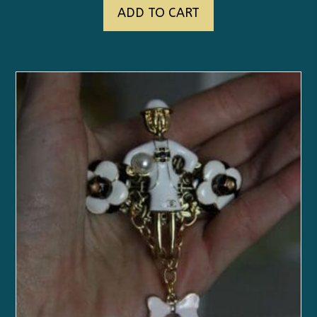
ADD TO CART