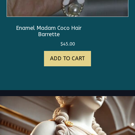
Enamel Madam Coco Hair
Barrette
$
45.00
ADD TO CART