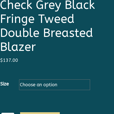
Check Grey Black
Fringe Tweed
Double Breasted
Blazer
$
137.00
Size