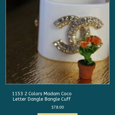
1153 2 Colors Madam Coco
Letter Dangle Bangle Cuff
$
78.00