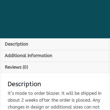
Description
Additional information
Reviews (0)
Description
It’s made to order blazer. It will be shipped in
about 2 weeks after the order is placed. Any
changes in design or additional sizes can not