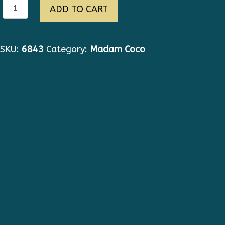
6843
ADD TO CART
Runway
2020
Check
SKU:
6843
Category:
Madam Coco
Grey
Black
Fringe
Tweed
Double
Breasted
Blazer
quantity