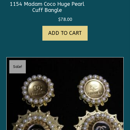
1154 Madam Coco Huge Pearl
Cuff Bangle
$
78.00
ADD TO CART
Sale!