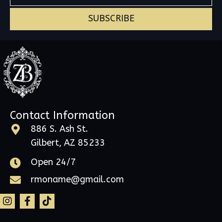
SUBSCRIBE
Contact Information
886 S. Ash St.
Gilbert, AZ 85233
Open 24/7
rmoname@gmail.com