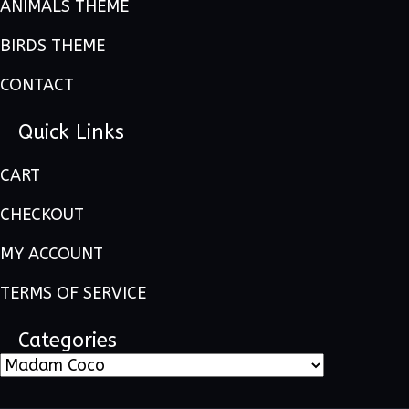
ANIMALS THEME
BIRDS THEME
CONTACT
Quick Links
CART
CHECKOUT
MY ACCOUNT
TERMS OF SERVICE
Categories