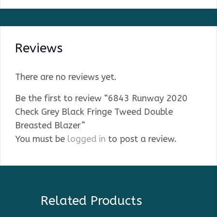
Reviews
There are no reviews yet.
Be the first to review “6843 Runway 2020
Check Grey Black Fringe Tweed Double
Breasted Blazer”
You must be
logged in
to post a review.
Related Products