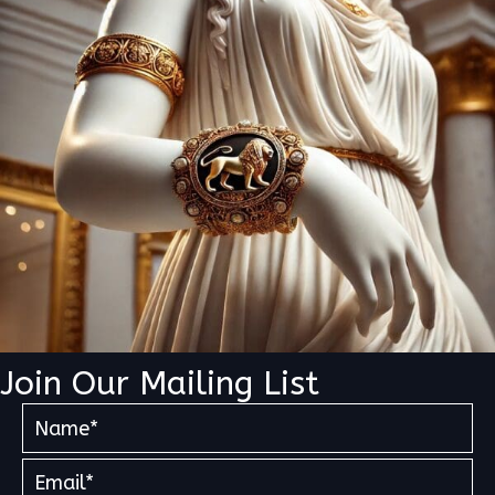
Join Our Mailing List