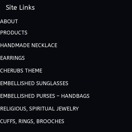
Site Links
ABOUT
PRODUCTS
HANDMADE NECKLACE
EARRINGS
CHERUBS THEME
EMBELLISHED SUNGLASSES
EMBELLISHED PURSES – HANDBAGS
RELIGIOUS, SPIRITUAL JEWELRY
CUFFS, RINGS, BROOCHES