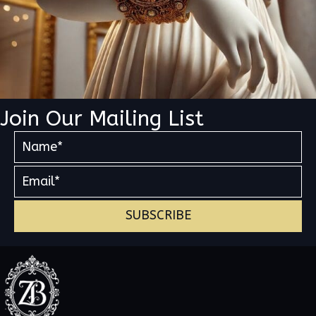
Join Our Mailing List
SUBSCRIBE