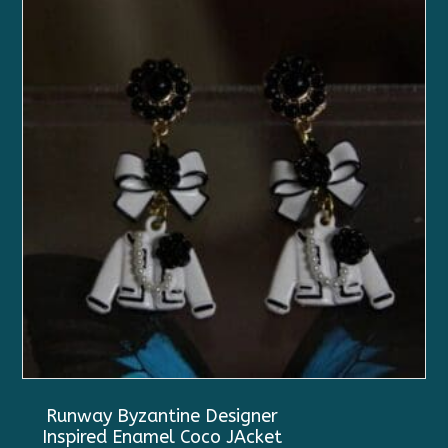
Runway Byzantine Designer
Inspired Enamel Coco JAcket