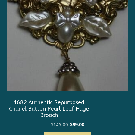
1682 Authentic Repurposed
Chanel Button Pearl Leaf Huge
Brooch
Original
Current
$
145.00
$
89.00
price
price