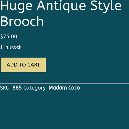
Huge Antique Style
Brooch
$
75.00
1 in stock
885
ADD TO CART
Coco
Byzantine
Huge
SKU:
885
Category:
Madam Coco
Antique
Style
Brooch
quantity