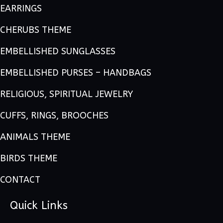
EARRINGS
CHERUBS THEME
EMBELLISHED SUNGLASSES
EMBELLISHED PURSES – HANDBAGS
RELIGIOUS, SPIRITUAL JEWELRY
CUFFS, RINGS, BROOCHES
ANIMALS THEME
BIRDS THEME
CONTACT
Quick Links