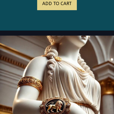
ADD TO CART
was:
is:
$145.00.
$89.00.