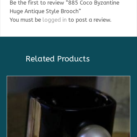
Be the first to review “885 Coco Byzantine
Huge Antique Style Brooch”
You must be
logged in
to post a review.
Related Products