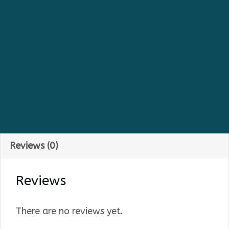
Reviews (0)
Reviews
There are no reviews yet.