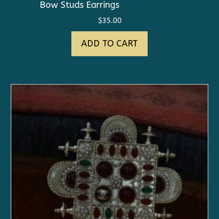
Bow Studs Earrings
$
35.00
ADD TO CART