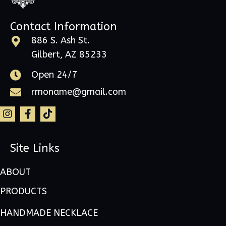
Contact Information
886 S. Ash St.
Gilbert, AZ 85233
Open 24/7
rmoname@gmail.com
Site Links
ABOUT
PRODUCTS
HANDMADE NECKLACE