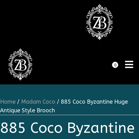
0
Home
/
Madam Coco
/ 885 Coco Byzantine Huge
Antique Style Brooch
885 Coco Byzantine