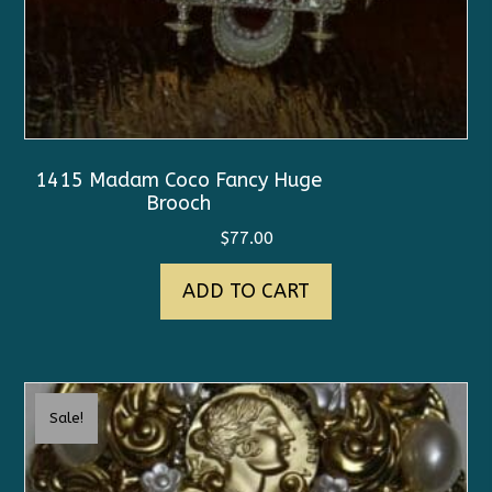
1415 Madam Coco Fancy Huge
Brooch
$
77.00
ADD TO CART
Sale!