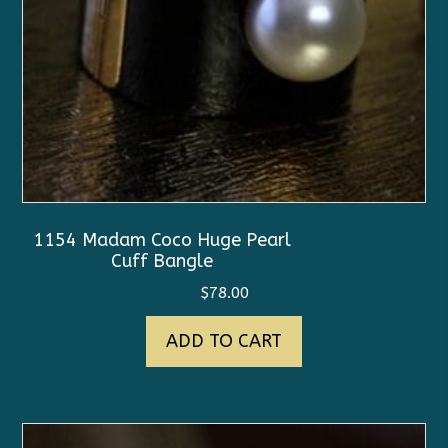
1154 Madam Coco Huge Pearl
Cuff Bangle
$
78.00
ADD TO CART