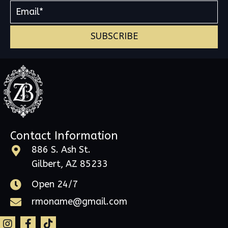
SUBSCRIBE
Contact Information
886 S. Ash St.
Gilbert, AZ 85233
Open 24/7
rmoname@gmail.com