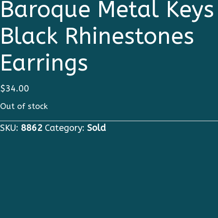
Baroque Metal Keys
Black Rhinestones
Earrings
$
34.00
Out of stock
SKU:
8862
Category:
Sold