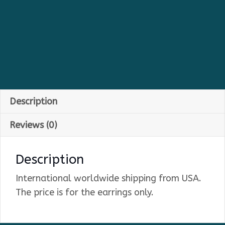
Description
Reviews (0)
Description
International worldwide shipping from USA.
The price is for the earrings only.