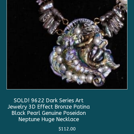
SOLD! 9622 Dark Series Art
Jewelry 3D Effect Bronze Patina
Black Pearl Genuine Poseidon
Neptune Huge Necklace
$
112.00