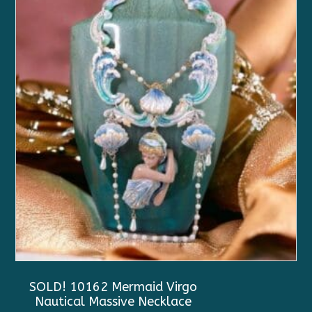
SOLD! 10162 Mermaid Virgo
Nautical Massive Necklace