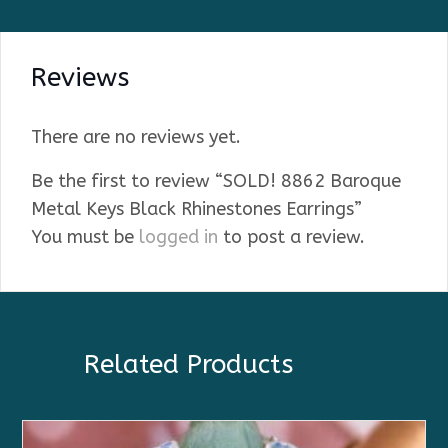
Reviews
There are no reviews yet.
Be the first to review “SOLD! 8862 Baroque
Metal Keys Black Rhinestones Earrings”
You must be
logged in
to post a review.
Related Products