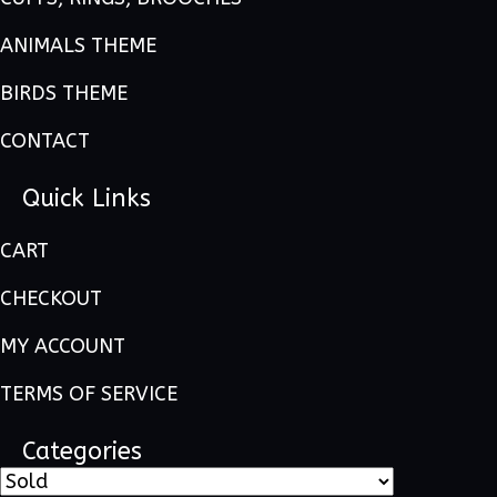
ANIMALS THEME
BIRDS THEME
CONTACT
Quick Links
CART
CHECKOUT
MY ACCOUNT
TERMS OF SERVICE
Categories