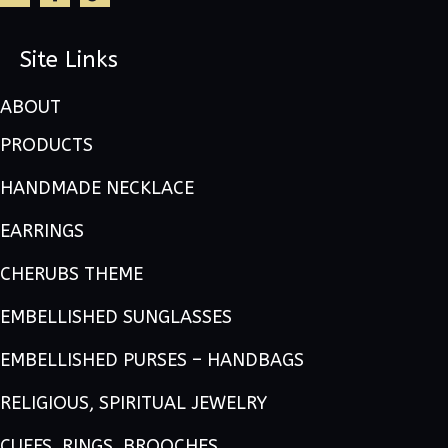
Site Links
ABOUT
PRODUCTS
HANDMADE NECKLACE
EARRINGS
CHERUBS THEME
EMBELLISHED SUNGLASSES
EMBELLISHED PURSES – HANDBAGS
RELIGIOUS, SPIRITUAL JEWELRY
CUFFS, RINGS, BROOCHES