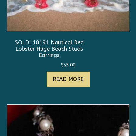
SOLD! 10191 Nautical Red
Lobster Huge Beach Studs
Earrings
$
45.00
READ MORE