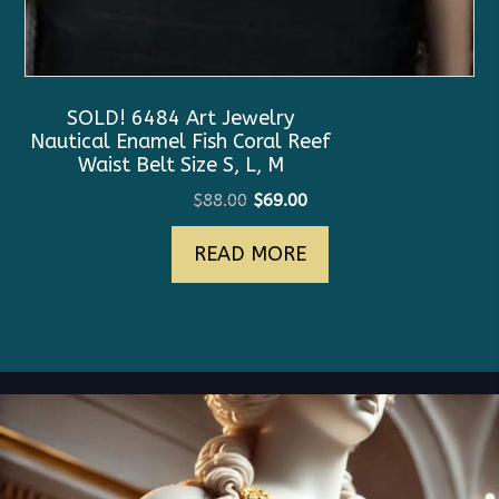
SOLD! 6484 Art Jewelry
Nautical Enamel Fish Coral Reef
Waist Belt Size S, L, M
Original
Current
$
88.00
$
69.00
price
price
READ MORE
was:
is:
$88.00.
$69.00.