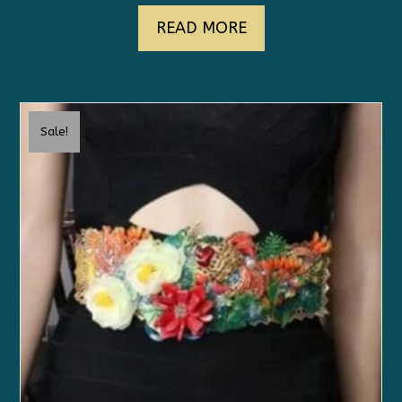
READ MORE
Sale!