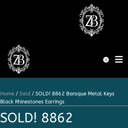
0
Home
/
Sold
/ SOLD! 8862 Baroque Metal Keys
Black Rhinestones Earrings
SOLD! 8862