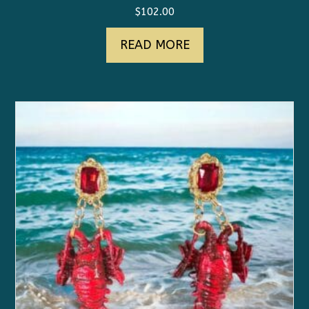
$
102.00
READ MORE