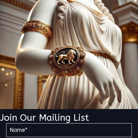
Join Our Mailing List