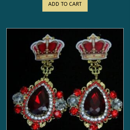
ADD TO CART