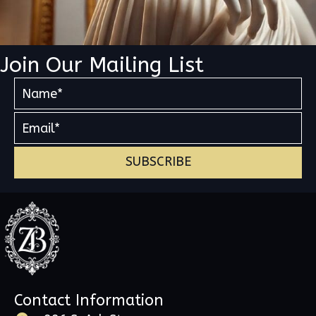
Join Our Mailing List
SUBSCRIBE
Contact Information