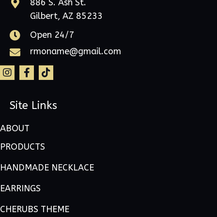
886 S. Ash St.
Gilbert, AZ 85233
Open 24/7
rmoname@gmail.com
Site Links
ABOUT
PRODUCTS
HANDMADE NECKLACE
EARRINGS
CHERUBS THEME