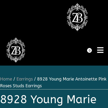
0
Home
/
Earrings
/ 8928 Young Marie Antoinette Pink
Roses Studs Earrings
8928 Young Marie