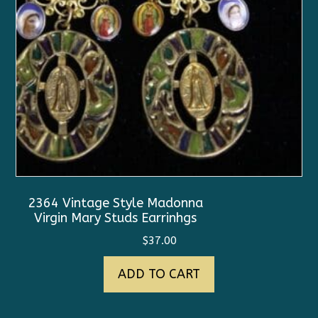
2364 Vintage Style Madonna
Virgin Mary Studs Earrinhgs
$
37.00
ADD TO CART