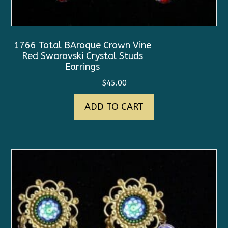
1766 Total BAroque Crown Vine
Red Swarovski Crystal Studs
Earrings
$
45.00
ADD TO CART