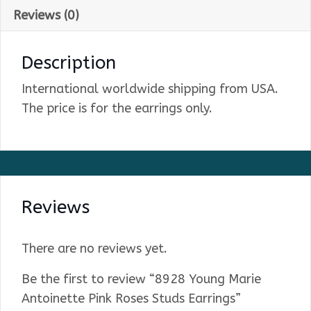
Reviews (0)
Description
International worldwide shipping from USA.
The price is for the earrings only.
Reviews
There are no reviews yet.
Be the first to review “8928 Young Marie
Antoinette Pink Roses Studs Earrings”