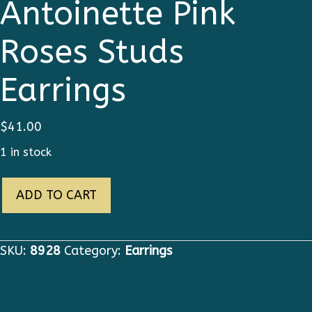
Antoinette Pink
Roses Studs
Earrings
$
41.00
1 in stock
8928
ADD TO CART
Young
Marie
Antoinette
SKU:
8928
Category:
Earrings
Pink
Roses
Studs