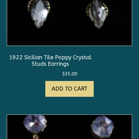
1922 Sicilian Tile Poppy Crystal
Studs Earrings
$
35.00
ADD TO CART