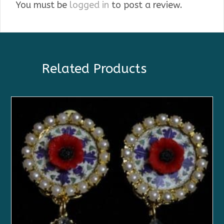
You must be
logged in
to post a review.
Related Products