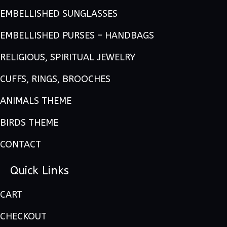
EMBELLISHED SUNGLASSES
EMBELLISHED PURSES – HANDBAGS
RELIGIOUS, SPIRITUAL JEWELRY
CUFFS, RINGS, BROOCHES
ANIMALS THEME
BIRDS THEME
CONTACT
Quick Links
CART
CHECKOUT