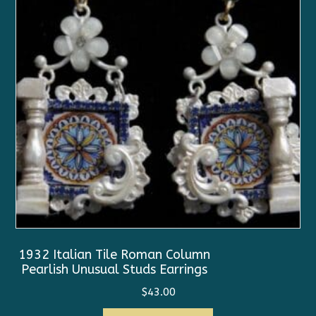
1932 Italian Tile Roman Column
Pearlish Unusual Studs Earrings
$
43.00