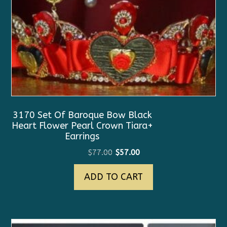
3170 Set Of Baroque Bow Black
Heart Flower Pearl Crown Tiara+
Earrings
Original
Current
$
77.00
$
57.00
price
price
ADD TO CART
was:
is:
$77.00.
$57.00.