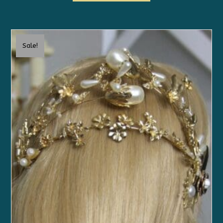
Sale!