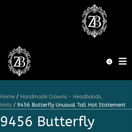
0
Home
/
Handmade Crowns - Headbands,
Hats
/ 9456 Butterfly Unusual Tall Hat Statement
9456 Butterfly