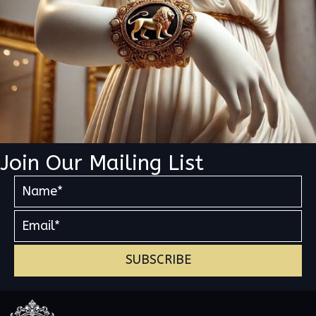
Join Our Mailing List
SUBSCRIBE