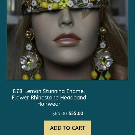
878 Lemon Stunning Enamel
Flower Rhinestone Headband
Hairwear
Original
Current
$
65.00
$
55.00
price
price
ADD TO CART
was:
is:
$65.00.
$55.00.