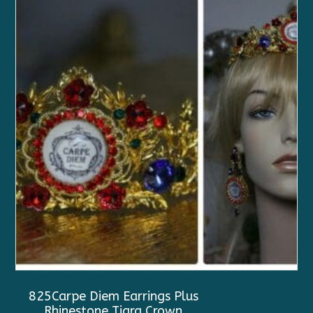
825Carpe Diem Earrings Plus
Rhinestone Tiara Crown