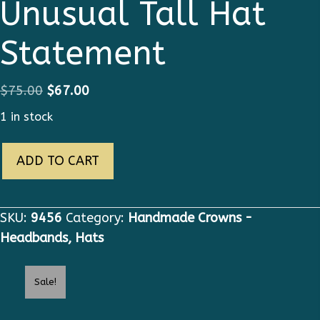
Unusual Tall Hat
Statement
Original
Current
$
75.00
$
67.00
price
price
1 in stock
was:
is:
9456
$75.00.
$67.00.
ADD TO CART
Butterfly
Unusual
Tall
SKU:
9456
Category:
Handmade Crowns -
Hat
Headbands, Hats
Statement
quantity
Sale!