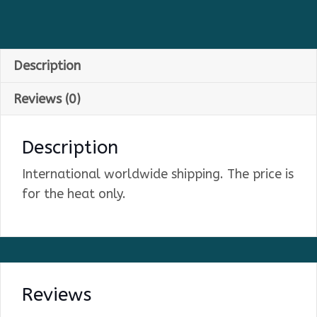
Description
Reviews (0)
Description
International worldwide shipping. The price is
for the heat only.
Reviews