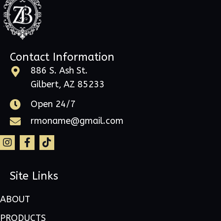
Contact Information
886 S. Ash St.
Gilbert, AZ 85233
Open 24/7
rmoname@gmail.com
Site Links
ABOUT
PRODUCTS