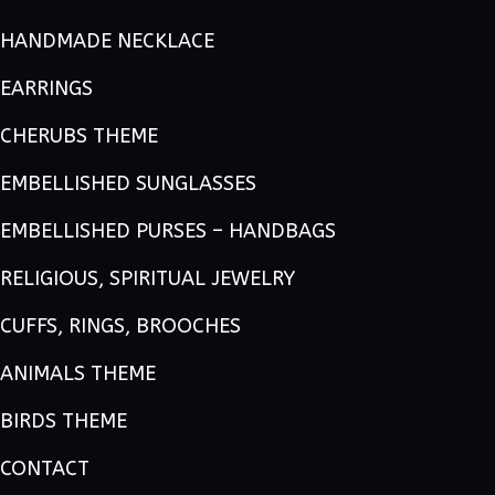
HANDMADE NECKLACE
EARRINGS
CHERUBS THEME
EMBELLISHED SUNGLASSES
EMBELLISHED PURSES – HANDBAGS
RELIGIOUS, SPIRITUAL JEWELRY
CUFFS, RINGS, BROOCHES
ANIMALS THEME
BIRDS THEME
CONTACT