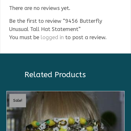
There are no reviews yet.
Be the first to review “9456 Butterfly
Unusual Tall Hat Statement”
You must be
logged in
to post a review.
Related Products
Sale!