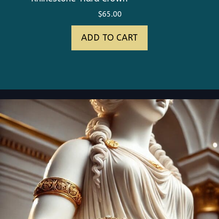
$
65.00
ADD TO CART