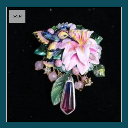
Sale!