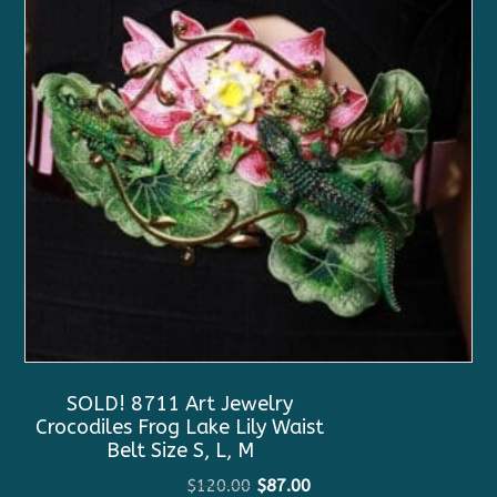
SOLD! 8711 Art Jewelry
Crocodiles Frog Lake Lily Waist
Belt Size S, L, M
Original
Current
$
120.00
$
87.00