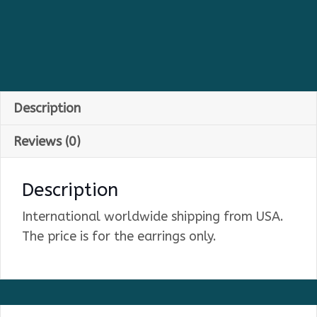
Description
Reviews (0)
Description
International worldwide shipping from USA.
The price is for the earrings only.