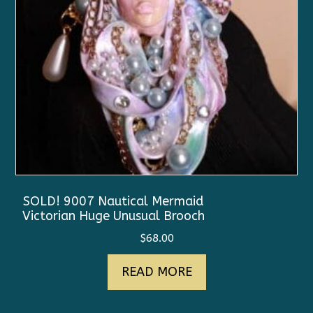
SOLD! 9007 Nautical Mermaid
Victorian Huge Unusual Brooch
$
68.00
READ MORE