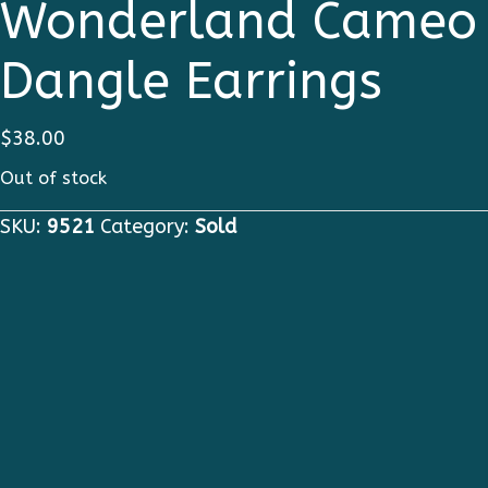
Wonderland Cameo
Dangle Earrings
$
38.00
Out of stock
SKU:
9521
Category:
Sold