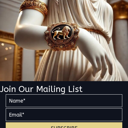
Join Our Mailing List