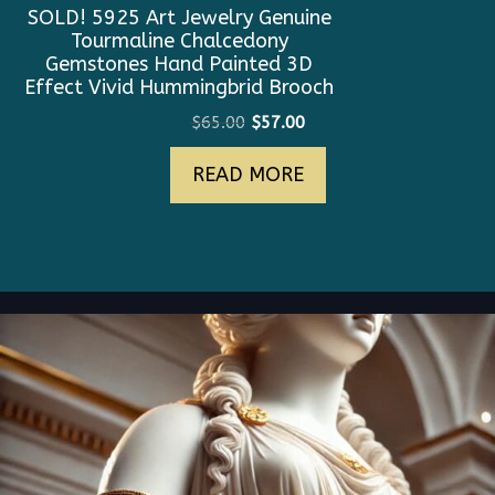
SOLD! 5925 Art Jewelry Genuine
Tourmaline Chalcedony
Gemstones Hand Painted 3D
Effect Vivid Hummingbrid Brooch
Original
Current
$
65.00
$
57.00
price
price
READ MORE
was:
is:
$65.00.
$57.00.