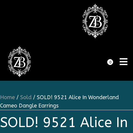
0
Home
/
Sold
/ SOLD! 9521 Alice In Wonderland
Cameo Dangle Earrings
SOLD! 9521 Alice In