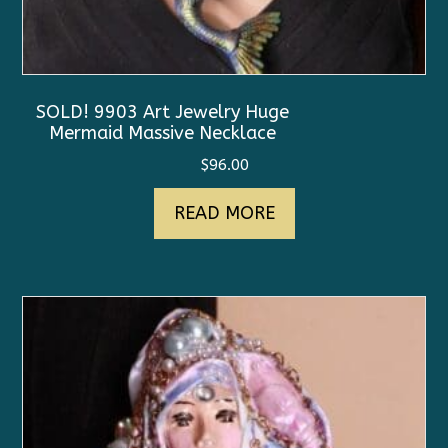
SOLD! 9903 Art Jewelry Huge
Mermaid Massive Necklace
$
96.00
READ MORE