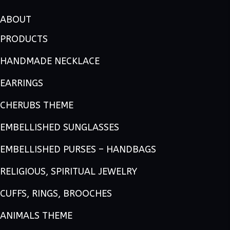
ABOUT
PRODUCTS
HANDMADE NECKLACE
EARRINGS
CHERUBS THEME
EMBELLISHED SUNGLASSES
EMBELLISHED PURSES – HANDBAGS
RELIGIOUS, SPIRITUAL JEWELRY
CUFFS, RINGS, BROOCHES
ANIMALS THEME