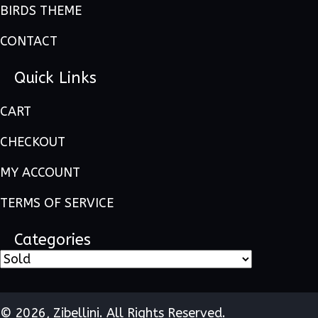
BIRDS THEME
CONTACT
Quick Links
CART
CHECKOUT
MY ACCOUNT
TERMS OF SERVICE
Categories
© 2026, Zibellini. All Rights Reserved.