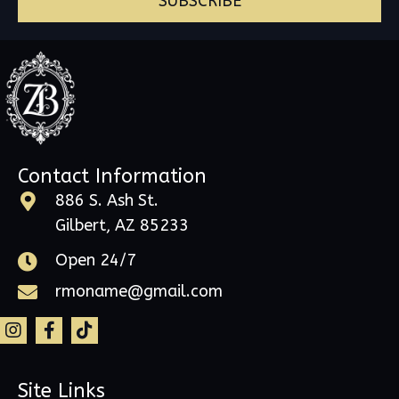
SUBSCRIBE
Contact Information
886 S. Ash St.
Gilbert, AZ 85233
Open 24/7
rmoname@gmail.com
Site Links