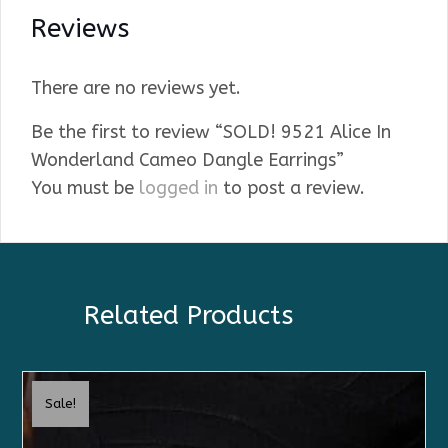
Reviews
There are no reviews yet.
Be the first to review “SOLD! 9521 Alice In
Wonderland Cameo Dangle Earrings”
You must be
logged in
to post a review.
Related Products
Sale!