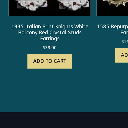
1935 Italian Print Knights White
1585 Repurp
Balcony Red Crystal Studs
Ear
Earrings
$
1
$
39.00
AD
ADD TO CART