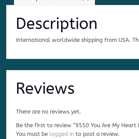
Description
International worldwide shipping from USA. The 
Reviews
There are no reviews yet.
Be the first to review “9550 You Are My Heart
You must be
logged in
to post a review.