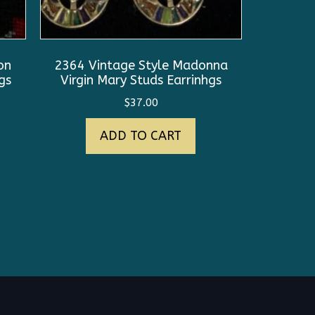
on
2364 Vintage Style Madonna
gs
Virgin Mary Studs Earrinhgs
$
37.00
ADD TO CART