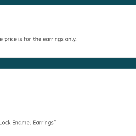
price is for the earrings only.
 Lock Enamel Earrings”