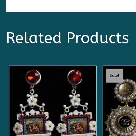
Related Products
Sale!