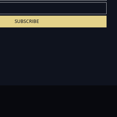
SUBSCRIBE