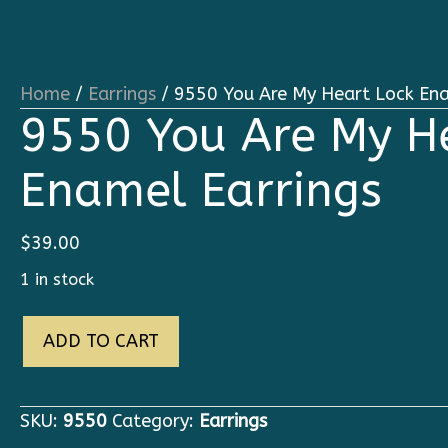
Home
/
Earrings
/ 9550 You Are My Heart Lock Ena
9550 You Are My H
Enamel Earrings
$
39.00
1 in stock
9550
ADD TO CART
You
Are
My
SKU:
9550
Category:
Earrings
Heart