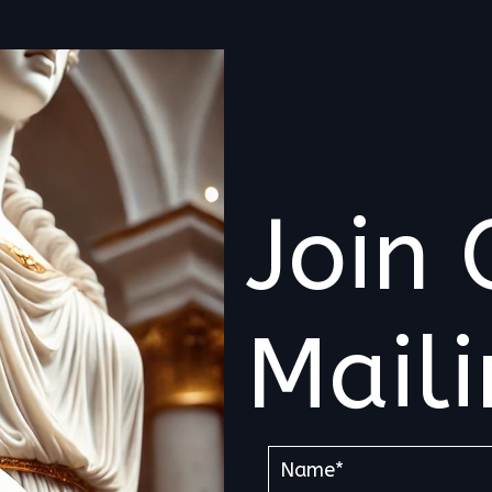
Join 
Maili