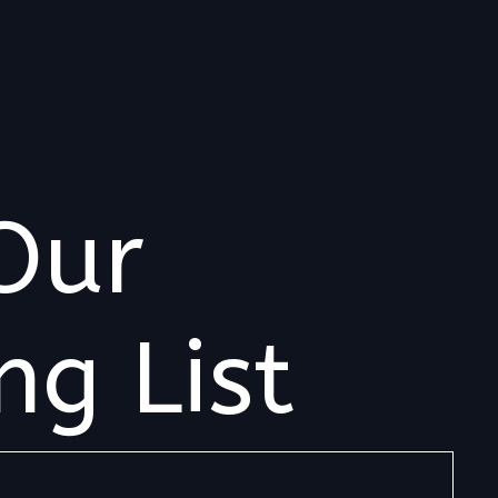
Our
ng List