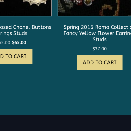
osed Chanel Buttons
Spring 2016 Roma Collecti
rings Studs
Fancy Yellow Flower Earrin
Studs
Original
Current
65.00
$
65.00
$
37.00
price
price
D TO CART
was:
is:
ADD TO CART
$165.00.
$65.00.