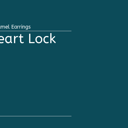
mel Earrings
eart Lock