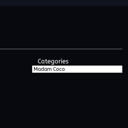
Categories