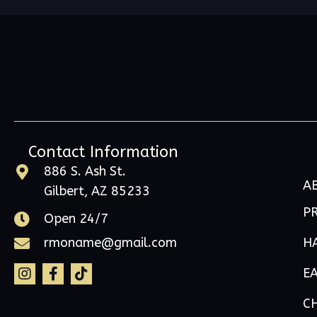
Contact Information
886 S. Ash St.
A
Gilbert, AZ 85233
P
Open 24/7
H
rmoname@gmail.com
E
C