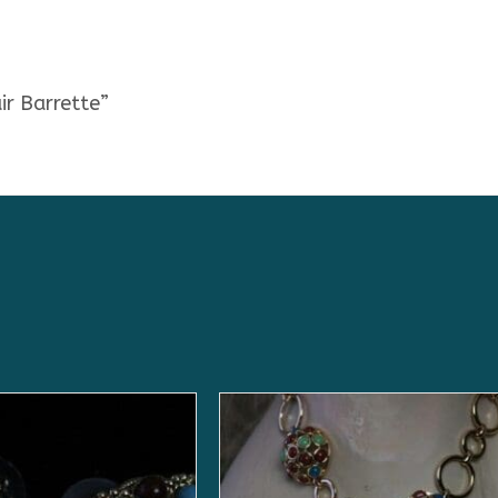
ir Barrette”