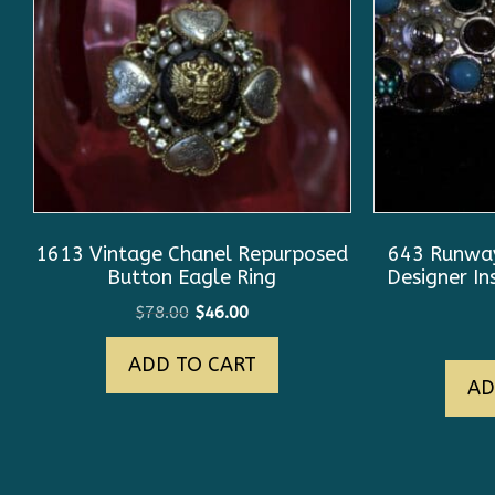
1613 Vintage Chanel Repurposed
643 Runway
Button Eagle Ring
Designer In
Original
Current
$
78.00
$
46.00
price
price
ADD TO CART
was:
is:
AD
$78.00.
$46.00.