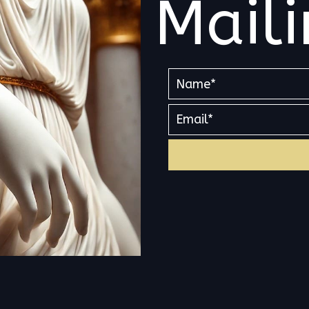
Maili