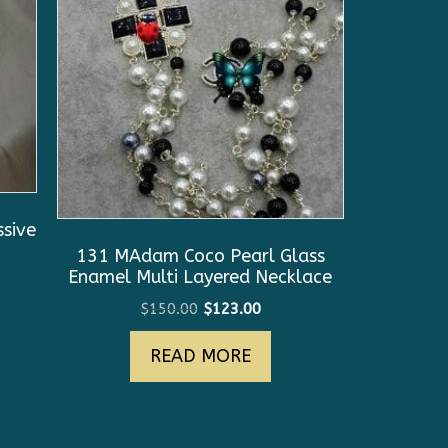
sive
131 MAdam Coco Pearl Glass
Enamel Multi Layered Necklace
Original
Current
$
150.00
$
123.00
price
price
READ MORE
was:
is:
$150.00.
$123.00.