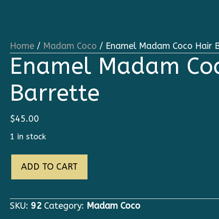
Home
/
Madam Coco
/ Enamel Madam Coco Hair B
Enamel Madam Coc
Barrette
$
45.00
1 in stock
Enamel
ADD TO CART
Madam
Coco
Hair
SKU:
92
Category:
Madam Coco
Barrette