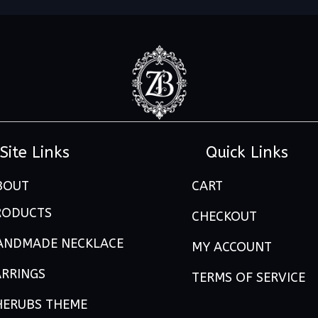
Site Links
Quick Links
BOUT
CART
RODUCTS
CHECKOUT
ANDMADE NECKLACE
MY ACCOUNT
ARRINGS
TERMS OF SERVICE
HERUBS THEME