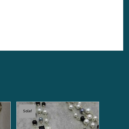
Sale!