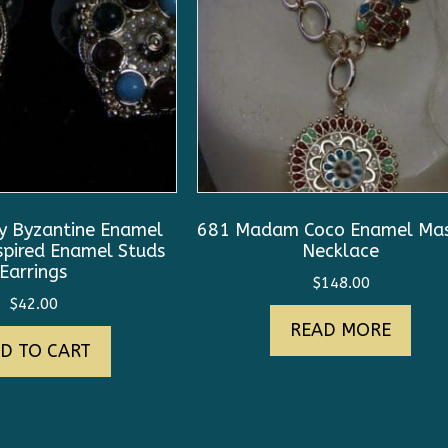
 Byzantine Enamel
681 Madam Coco Enamel Mas
spired Enamel Studs
Necklace
Earrings
$
148.00
$
42.00
READ MORE
D TO CART