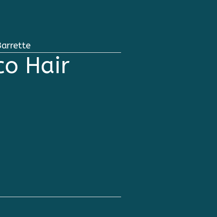
arrette
o Hair