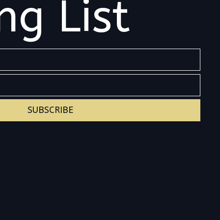
ng List
SUBSCRIBE