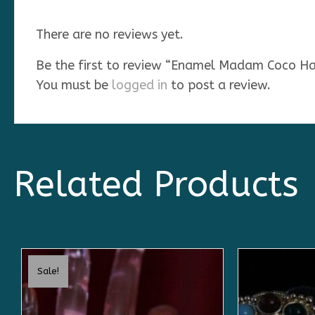
There are no reviews yet.
Be the first to review “Enamel Madam Coco Ha
You must be
logged in
to post a review.
Related Products
Sale!