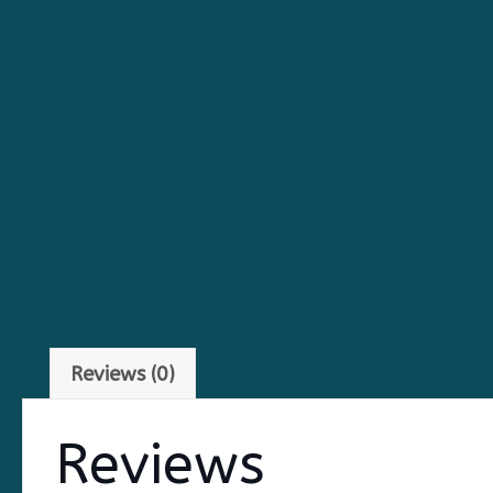
Reviews (0)
Reviews