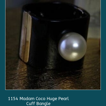
1154 Madam Coco Huge Pearl
Cuff Bangle