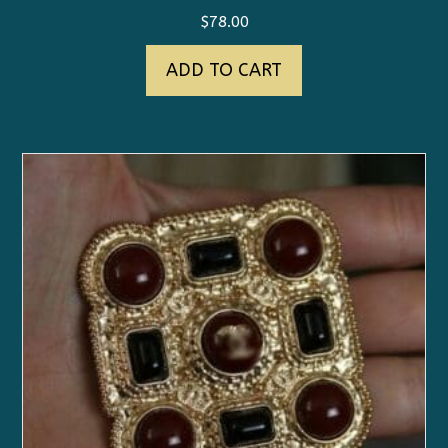
$
78.00
ADD TO CART