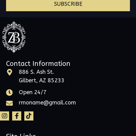
SUBSCRIBE
Contact Information
886 S. Ash St.
Gilbert, AZ 85233
Open 24/7
rmoname@gmail.com