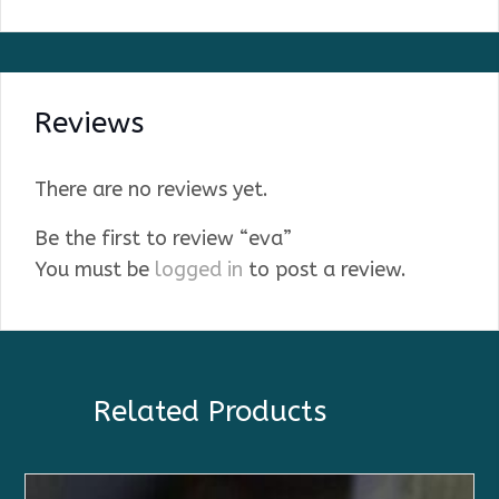
Reviews
There are no reviews yet.
Be the first to review “eva”
You must be
logged in
to post a review.
Related Products