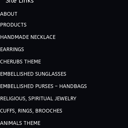
Site Links
ABOUT
PRODUCTS
HANDMADE NECKLACE
EARRINGS
CHERUBS THEME
EMBELLISHED SUNGLASSES
EMBELLISHED PURSES – HANDBAGS
RELIGIOUS, SPIRITUAL JEWELRY
CUFFS, RINGS, BROOCHES
ANIMALS THEME