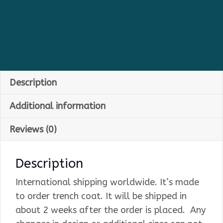
Description
Additional information
Reviews (0)
Description
International shipping worldwide. It’s made
to order trench coat. It will be shipped in
about 2 weeks after the order is placed. Any