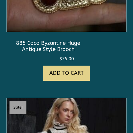
885 Coco Byzantine Huge
Antique Style Brooch
$
75.00
ADD TO CART
Sale!