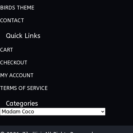
BIRDS THEME
CONTACT
Quick Links
CART
CHECKOUT
MY ACCOUNT
TERMS OF SERVICE
Categories