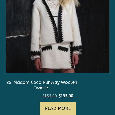
29 Madam Coco Runway Woolen
Twinset
Original
Current
$
155.00
$
135.00
price
price
READ MORE
was:
is:
$155.00.
$135.00.