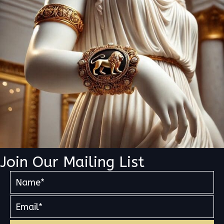
Join Our Mailing List