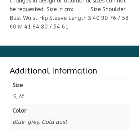
changes in design or additional sizes can not
be requested. Size in cm: Size Shoulder
Bust Waist Hip Sleeve Length S 40 90 76 / 53
60 М 41 94 80 / 54 61
Additional Information
Size
S, M
Color
Blue-grey, Gold dust