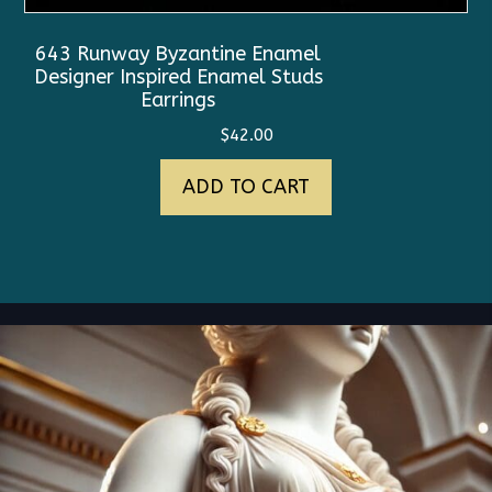
643 Runway Byzantine Enamel
Designer Inspired Enamel Studs
Earrings
$
42.00
ADD TO CART