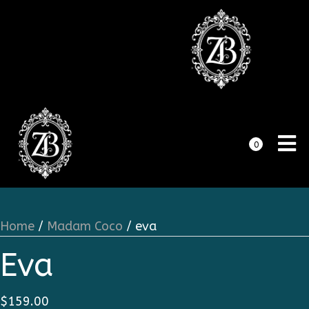
0
Home
/
Madam Coco
/ eva
Eva
$
159.00