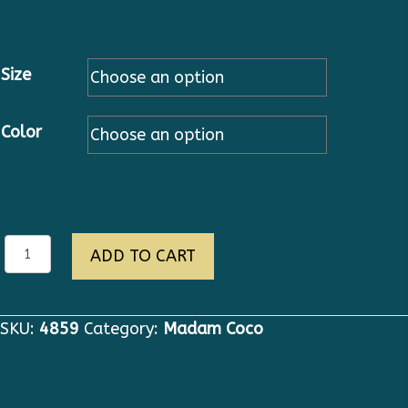
Size
Color
eva
ADD TO CART
quantity
SKU:
4859
Category:
Madam Coco