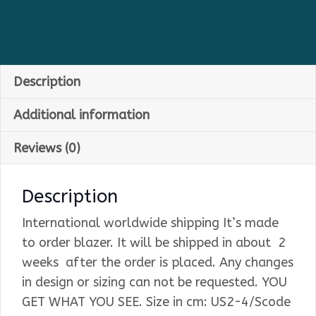
Description
Additional information
Reviews (0)
Description
International worldwide shipping It’s made
to order blazer. It will be shipped in about 2
weeks after the order is placed. Any changes
in design or sizing can not be requested. YOU
GET WHAT YOU SEE. Size in cm: US2-4/Scode