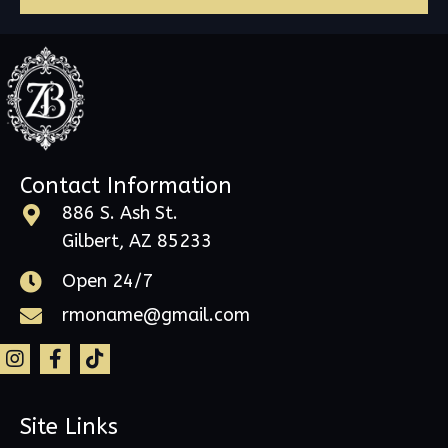
Contact Information
886 S. Ash St.
Gilbert, AZ 85233
Open 24/7
rmoname@gmail.com
Site Links