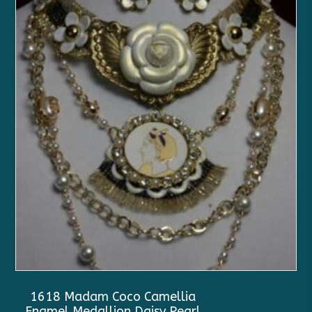
1618 Madam Coco Camellia
Enamel Medallion Daisy Pearl