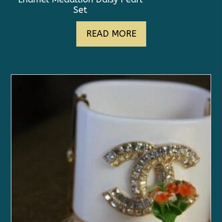
Set
READ MORE