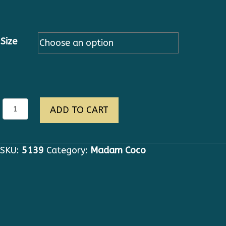
Size
eva
ADD TO CART
quantity
SKU:
5139
Category:
Madam Coco