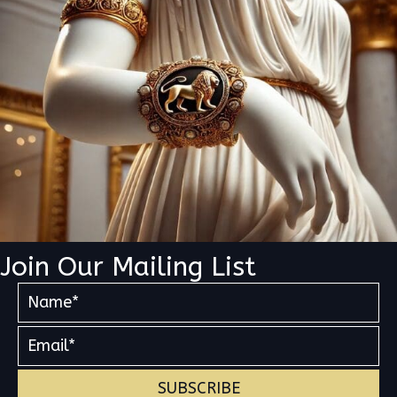
Join Our Mailing List
SUBSCRIBE