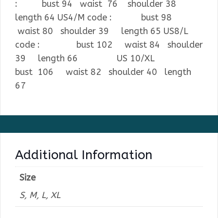
: bust 94 waist 76 shoulder 38
length 64 US4/M code : bust 98
waist 80 shoulder 39 length 65 US8/L
code : bust 102 waist 84 shoulder
39 length 66 US 10/XL
bust 106 waist 82 shoulder 40 length
67
Additional Information
Size
S, M, L, XL