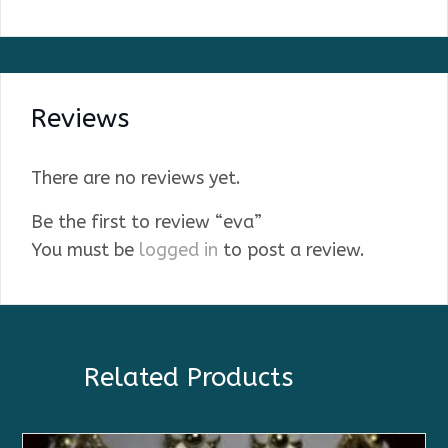
Reviews
There are no reviews yet.
Be the first to review “eva”
You must be
logged in
to post a review.
Related Products