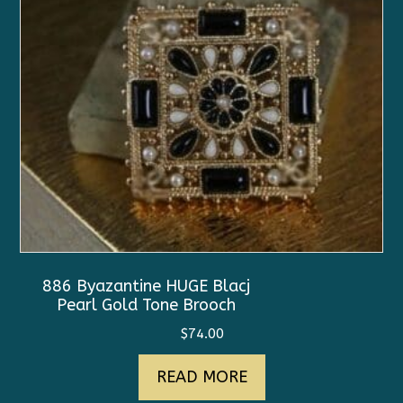
886 Byazantine HUGE Blacj
Pearl Gold Tone Brooch
$
74.00
READ MORE