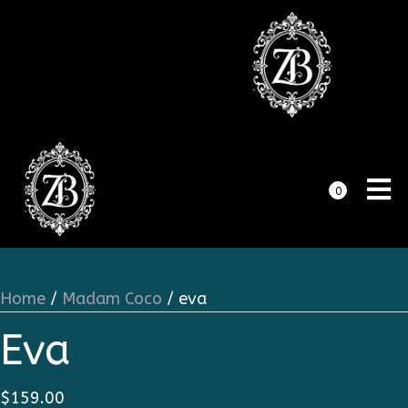
0
Home
/
Madam Coco
/ eva
Eva
$
159.00