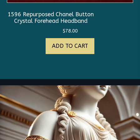
1596 Repurposed Chanel Button
Crystal Forehead Headband
$
78.00
ADD TO CART