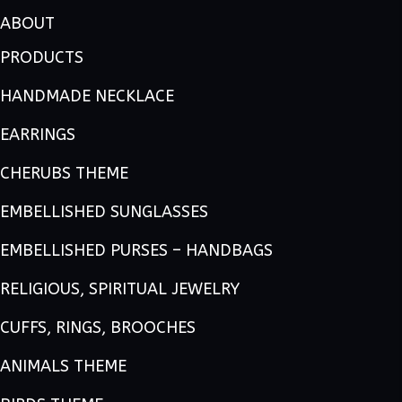
ABOUT
PRODUCTS
HANDMADE NECKLACE
EARRINGS
CHERUBS THEME
EMBELLISHED SUNGLASSES
EMBELLISHED PURSES – HANDBAGS
RELIGIOUS, SPIRITUAL JEWELRY
CUFFS, RINGS, BROOCHES
ANIMALS THEME