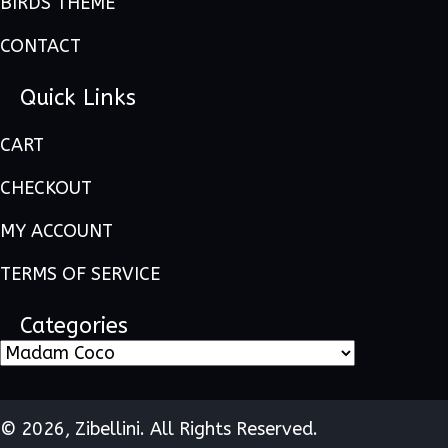
BIRDS THEME
CONTACT
Quick Links
CART
CHECKOUT
MY ACCOUNT
TERMS OF SERVICE
Categories
© 2026, Zibellini. All Rights Reserved.