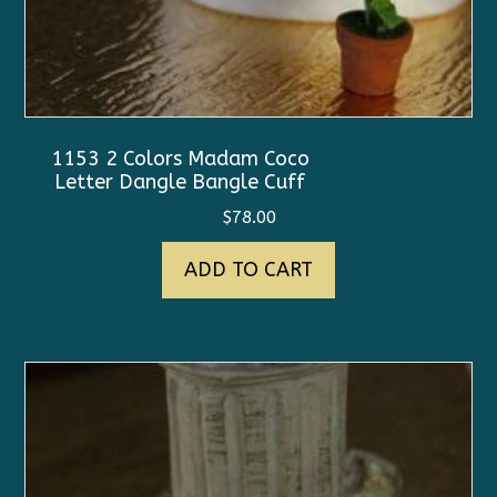
1153 2 Colors Madam Coco
Letter Dangle Bangle Cuff
$
78.00
ADD TO CART