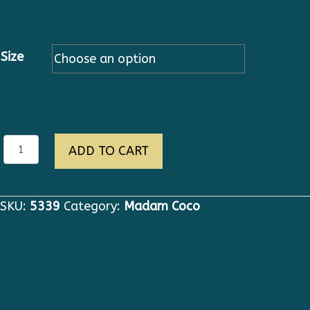
Size
eva
ADD TO CART
quantity
SKU:
5339
Category:
Madam Coco