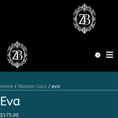
0
Home
/
Madam Coco
/ eva
Eva
$
175.00