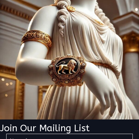
Join Our Mailing List