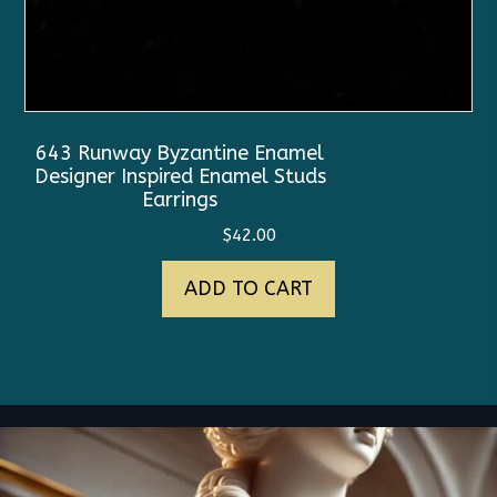
643 Runway Byzantine Enamel
Designer Inspired Enamel Studs
Earrings
$
42.00
ADD TO CART