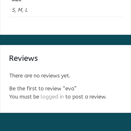
S, M, L
Reviews
There are no reviews yet.
Be the first to review “eva”
You must be
logged in
to post a review.