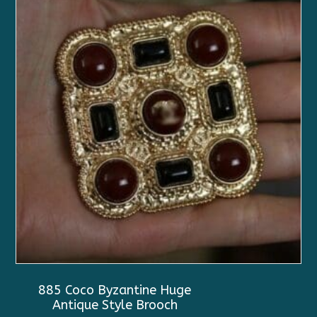
885 Coco Byzantine Huge
Antique Style Brooch