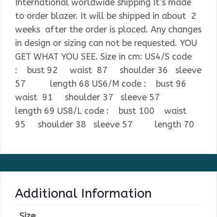
International worldwide shipping It’s made
to order blazer. It will be shipped in about 2
weeks after the order is placed. Any changes
in design or sizing can not be requested. YOU
GET WHAT YOU SEE. Size in cm: US4/S code
: bust 92 waist 87 shoulder 36 sleeve
57 length 68 US6/M code : bust 96
waist 91 shoulder 37 sleeve 57
length 69 US8/L code : bust 100 waist
95 shoulder 38 sleeve 57 length 70
Additional Information
Size