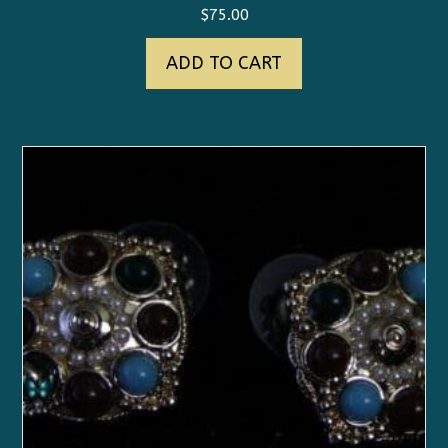
$
75.00
ADD TO CART