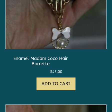
Enamel Madam Coco Hair
Barrette
$
45.00
ADD TO CART