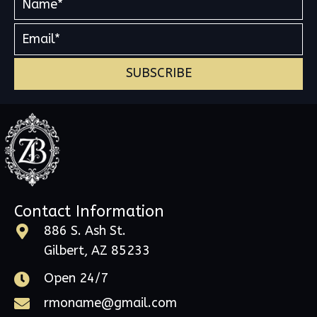
SUBSCRIBE
Contact Information
886 S. Ash St.
Gilbert, AZ 85233
Open 24/7
rmoname@gmail.com