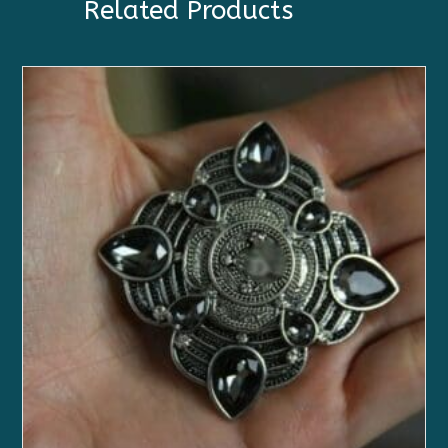
Related Products