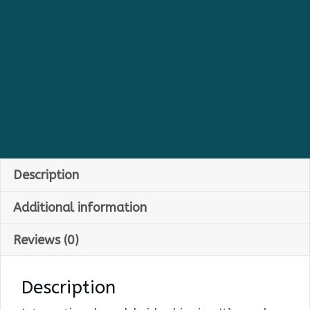
Description
Additional information
Reviews (0)
Description