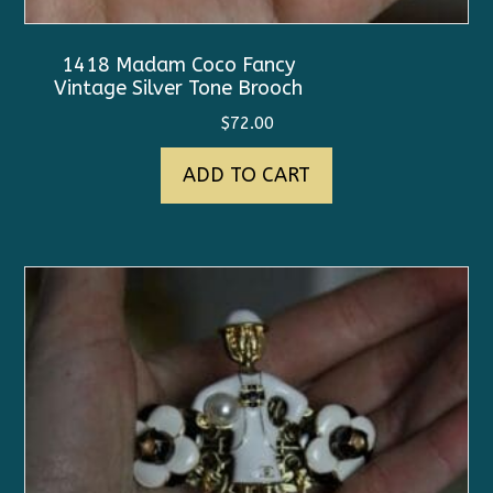
1418 Madam Coco Fancy
Vintage Silver Tone Brooch
$
72.00
ADD TO CART