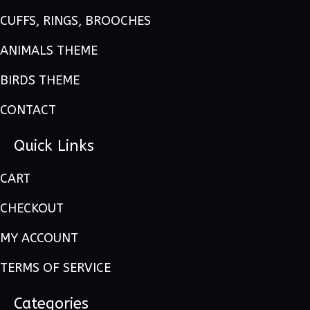
CUFFS, RINGS, BROOCHES
ANIMALS THEME
BIRDS THEME
CONTACT
Quick Links
CART
CHECKOUT
MY ACCOUNT
TERMS OF SERVICE
Categories