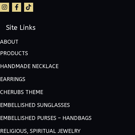
Site Links
ABOUT
PRODUCTS
HANDMADE NECKLACE
EARRINGS
CHERUBS THEME
EMBELLISHED SUNGLASSES
EMBELLISHED PURSES – HANDBAGS
RELIGIOUS, SPIRITUAL JEWELRY