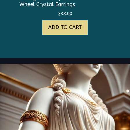
Wheel Crystal Earrings
$
38.00
ADD TO CART