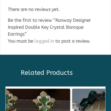
There are no reviews yet.
Be the first to review “Runway Designer
Inspired Double Key Crystal Baroque
Earrings”
You must be
logged in
to post a review.
Related Products