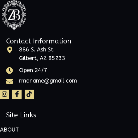
Contact Information
886 S. Ash St.
Gilbert, AZ 85233
Open 24/7
rmoname@gmail.com
Site Links
ABOUT