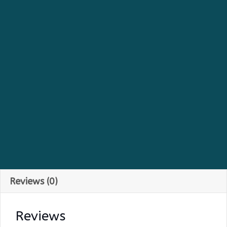
Earrings
quantity
Reviews (0)
Reviews