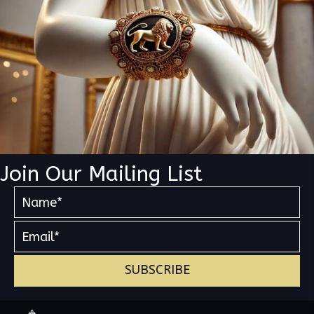
Join Our Mailing List
SUBSCRIBE