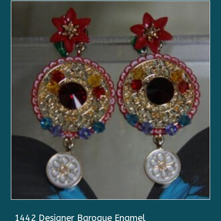
1442 Designer Baroque Enamel