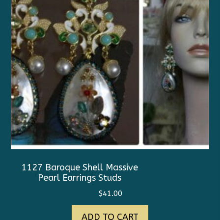
1127 Baroque Shell Massive
Pearl Earrings Studs
$
41.00
ADD TO CART