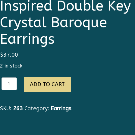
Inspired Double Key
Crystal Baroque
Earrings
$
37.00
2 in stock
Runway
ADD TO CART
Designer
Inspired
Double
SKU:
263
Category:
Earrings
Key
Crystal
Baroque