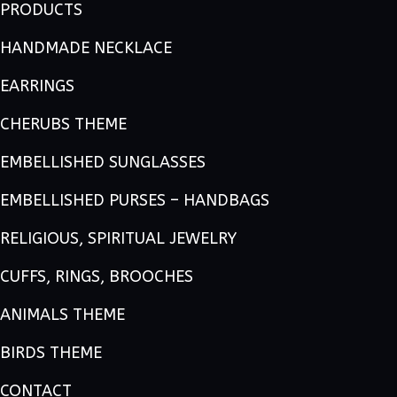
PRODUCTS
HANDMADE NECKLACE
EARRINGS
CHERUBS THEME
EMBELLISHED SUNGLASSES
EMBELLISHED PURSES – HANDBAGS
RELIGIOUS, SPIRITUAL JEWELRY
CUFFS, RINGS, BROOCHES
ANIMALS THEME
BIRDS THEME
CONTACT