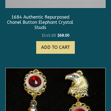
1684 Authentic Repurposed
Chanel Button Elephant Crystal
Studs
Original
Current
$
145.00
$
68.00
price
price
ADD TO CART
was:
is:
$145.00.
$68.00.