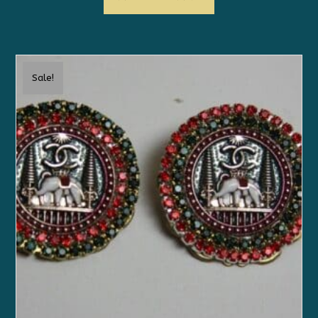
Sale!