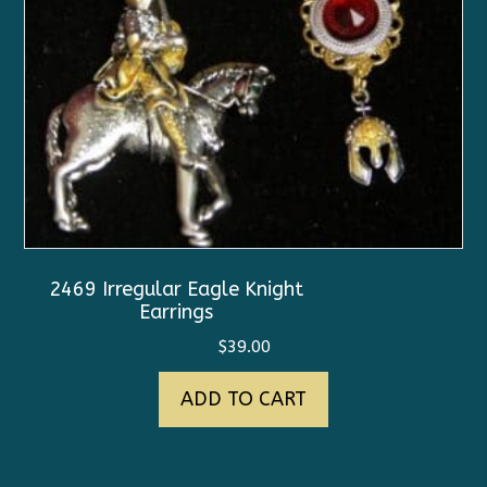
2469 Irregular Eagle Knight
Earrings
$
39.00
ADD TO CART