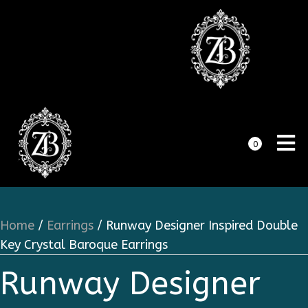
0
Home
/
Earrings
/ Runway Designer Inspired Double
Key Crystal Baroque Earrings
Runway Designer