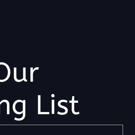
Our
ng List