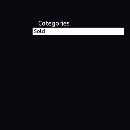
Categories