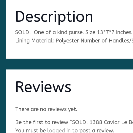
Description
SOLD! One of a kind purse. Size 13*7*7 inche
Lining Material: Polyester Number of Handles/
Reviews
There are no reviews yet.
Be the first to review “SOLD! 1388 Caviar L
You must be
logged in
to post a review.