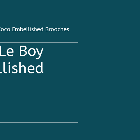
oco Embellished Brooches
Le Boy
lished