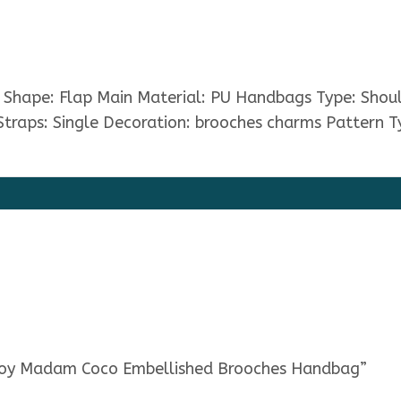
s. Shape: Flap Main Material: PU Handbags Type: Sho
Straps: Single Decoration: brooches charms Pattern T
e Boy Madam Coco Embellished Brooches Handbag”