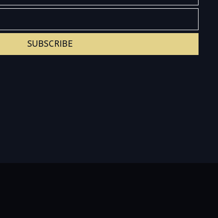
SUBSCRIBE