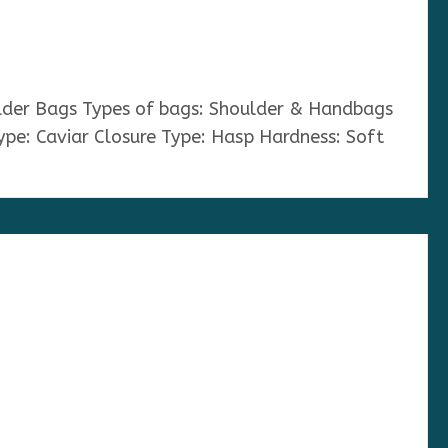
ulder Bags Types of bags: Shoulder & Handbags
ype: Caviar Closure Type: Hasp Hardness: Soft