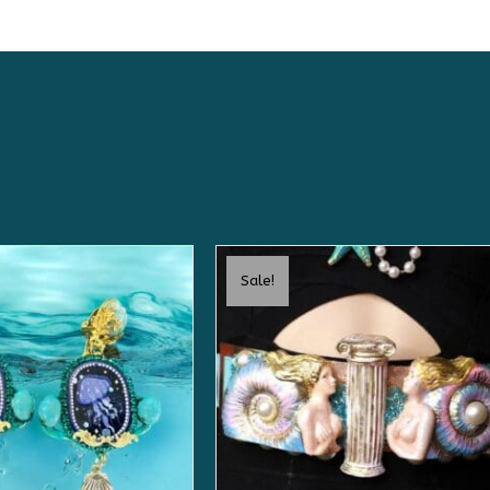
Sale!