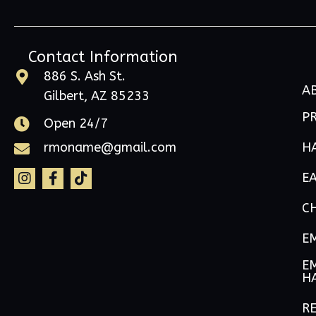
Contact Information
886 S. Ash St.
A
Gilbert, AZ 85233
P
Open 24/7
H
rmoname@gmail.com
E
C
E
EM
H
RE