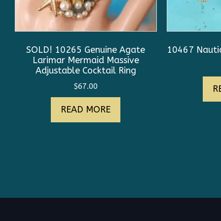
SOLD! 10265 Genuine Agate
10467 Nautic
Larimar Mermaid Massive
Adjustable Cocktail Ring
$
67.00
R
READ MORE