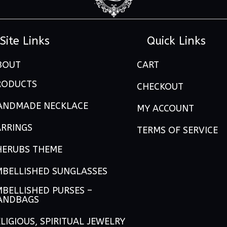
Site Links
Quick Links
BOUT
CART
RODUCTS
CHECKOUT
ANDMADE NECKLACE
MY ACCOUNT
ARRINGS
TERMS OF SERVICE
HERUBS THEME
MBELLISHED SUNGLASSES
BELLISHED PURSES –
ANDBAGS
LIGIOUS, SPIRITUAL JEWELRY