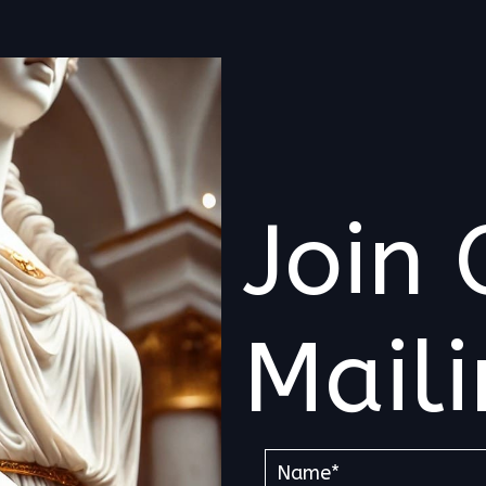
Join 
Maili