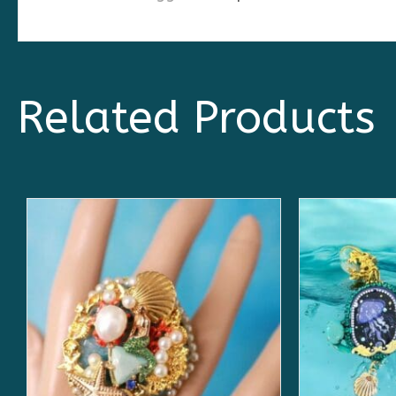
Related Products