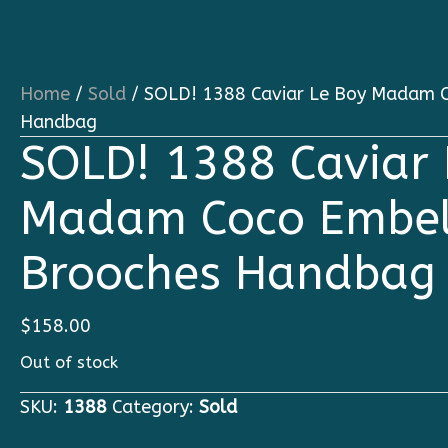
Home
/
Sold
/ SOLD! 1388 Caviar Le Boy Madam C
Handbag
SOLD! 1388 Caviar 
Madam Coco Embel
Brooches Handbag
$
158.00
Out of stock
SKU:
1388
Category:
Sold