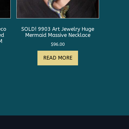
eco
SOLD! 9903 Art Jewelry Huge
ed
Mermaid Massive Necklace
M
$
96.00
nt
READ MORE
0.