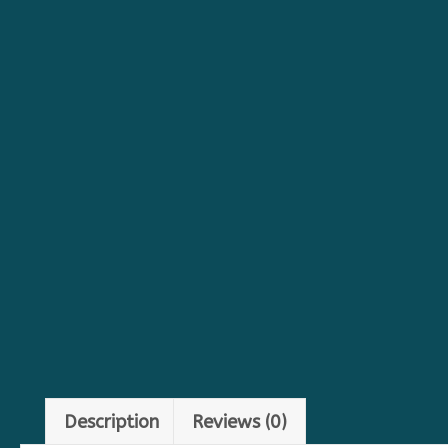
Description
Reviews (0)