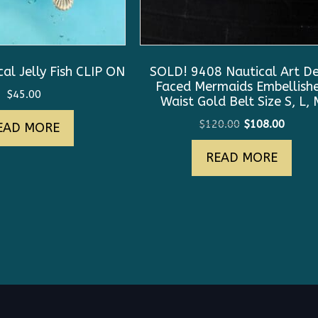
al Jelly Fish CLIP ON
SOLD! 9408 Nautical Art D
Faced Mermaids Embellish
$
45.00
Waist Gold Belt Size S, L, 
Original
Curre
$
120.00
$
108.00
EAD MORE
price
price
READ MORE
was:
is:
$120.00.
$108.0