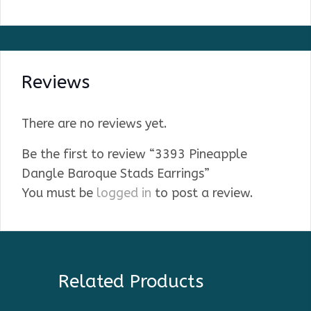
Reviews
There are no reviews yet.
Be the first to review “3393 Pineapple
Dangle Baroque Stads Earrings”
You must be
logged in
to post a review.
Related Products