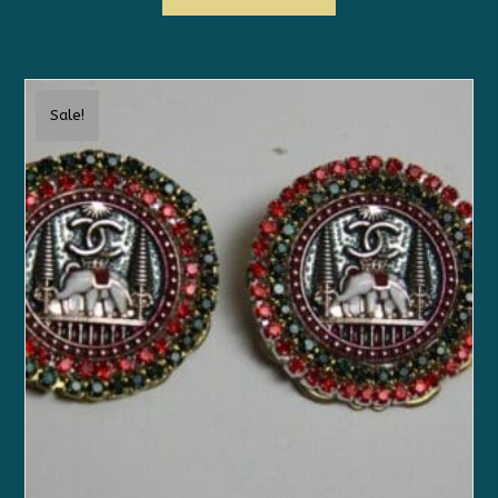
Sale!