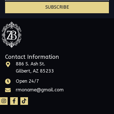
SUBSCRIBE
Contact Information
886 S. Ash St.
Gilbert, AZ 85233
Open 24/7
rmoname@gmail.com