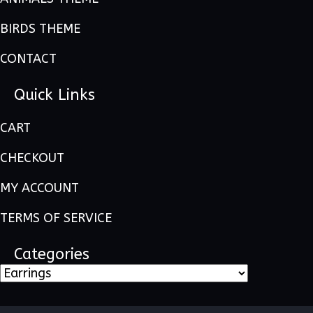
BIRDS THEME
CONTACT
Quick Links
CART
CHECKOUT
MY ACCOUNT
TERMS OF SERVICE
Categories