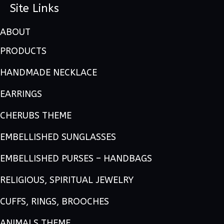
Site Links
ABOUT
PRODUCTS
HANDMADE NECKLACE
EARRINGS
CHERUBS THEME
EMBELLISHED SUNGLASSES
EMBELLISHED PURSES – HANDBAGS
RELIGIOUS, SPIRITUAL JEWELRY
CUFFS, RINGS, BROOCHES
ANIMALS THEME