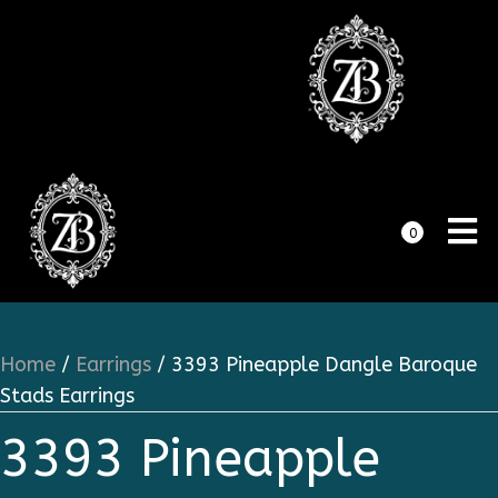
0
Home
/
Earrings
/ 3393 Pineapple Dangle Baroque
Stads Earrings
3393 Pineapple