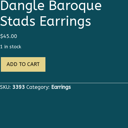
Dangle Baroque
Stads Earrings
$
45.00
1 in stock
3393
ADD TO CART
Pineapple
Dangle
Baroque
SKU:
3393
Category:
Earrings
Stads
Earrings
quantity