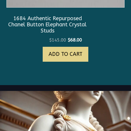
1684 Authentic Repurposed
Chanel Button Elephant Crystal
Studs
Original
Current
$
145.00
$
68.00
price
price
ADD TO CART
was:
is:
$145.00.
$68.00.