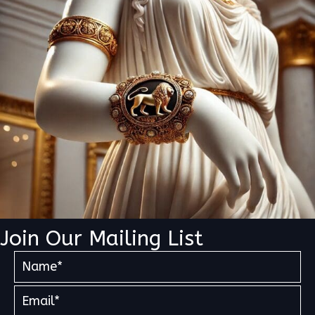
Join Our Mailing List