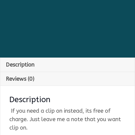
Description
Reviews (0)
Description
If you need a clip on instead, its free of
charge. Just leave me a note that you want
clip on.