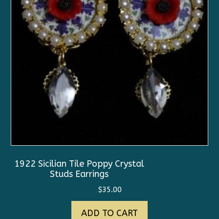
1922 Sicilian Tile Poppy Crystal
Studs Earrings
$
35.00
ADD TO CART