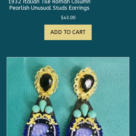
1932 Italian Tile Roman Column
Pearlish Unusual Studs Earrings
$
43.00
ADD TO CART