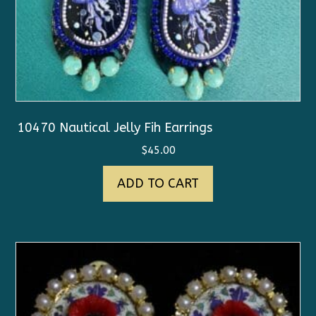
10470 Nautical Jelly Fih Earrings
$
45.00
ADD TO CART