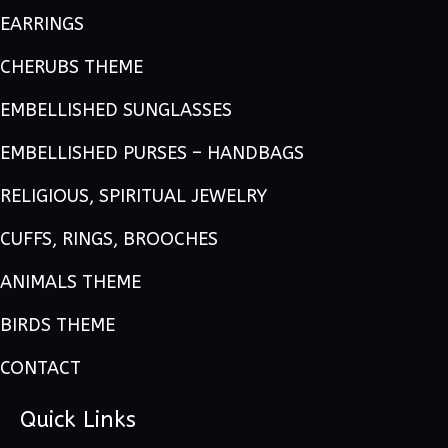
EARRINGS
CHERUBS THEME
EMBELLISHED SUNGLASSES
EMBELLISHED PURSES – HANDBAGS
RELIGIOUS, SPIRITUAL JEWELRY
CUFFS, RINGS, BROOCHES
ANIMALS THEME
BIRDS THEME
CONTACT
Quick Links