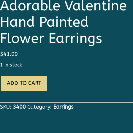
Adorable Valentine
Hand Painted
Flower Earrings
$
41.00
1 in stock
3400
ADD TO CART
Victorian
Adorable
Valentine
SKU:
3400
Category:
Earrings
Hand
Painted
Flower