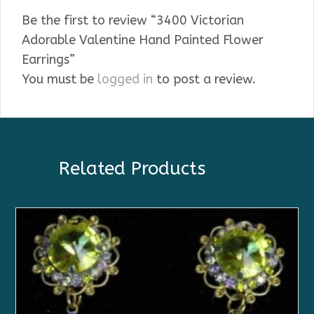
Be the first to review “3400 Victorian
Adorable Valentine Hand Painted Flower
Earrings”
You must be
logged in
to post a review.
Related Products