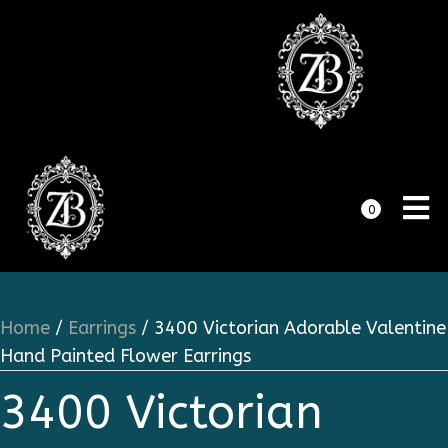
0
Home
/
Earrings
/ 3400 Victorian Adorable Valentine
Hand Painted Flower Earrings
3400 Victorian