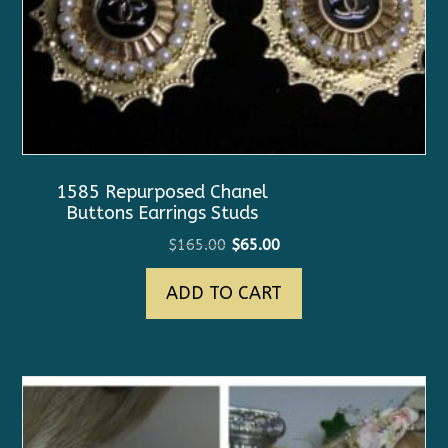
1585 Repurposed Chanel
Buttons Earrings Studs
Original
Current
$
165.00
$
65.00
price
price
ADD TO CART
was:
is:
$165.00.
$65.00.