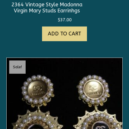
2364 Vintage Style Madonna
Virgin Mary Studs Earrinhgs
$
37.00
ADD TO CART
Sale!