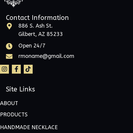
Contact Information
886 S. Ash St.
Gilbert, AZ 85233
Open 24/7
rmoname@gmail.com
Site Links
ABOUT
PRODUCTS
HANDMADE NECKLACE