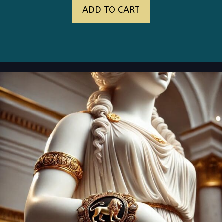
ADD TO CART