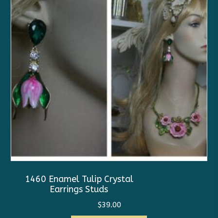
1460 Enamel Tulip Crystal
Earrings Studs
$
39.00