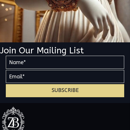
Join Our Mailing List
SUBSCRIBE