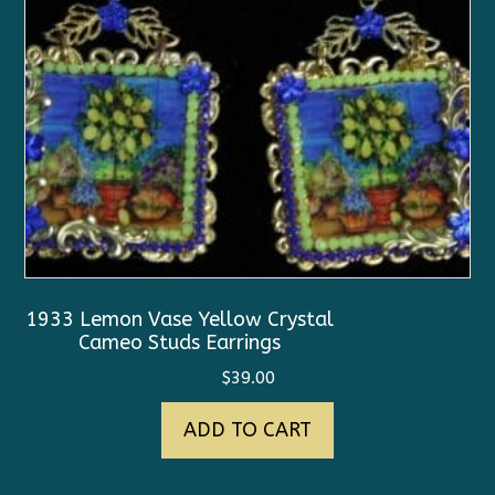
1933 Lemon Vase Yellow Crystal
Cameo Studs Earrings
$
39.00
ADD TO CART