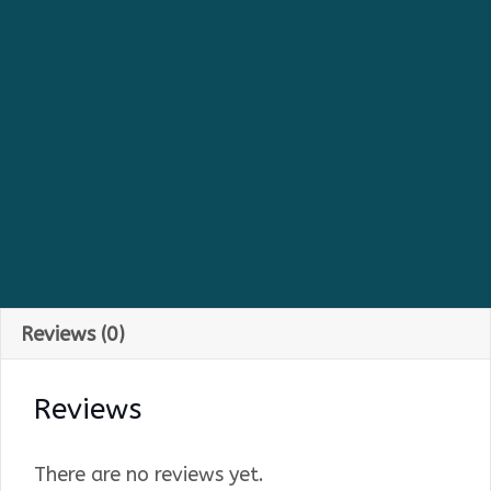
Reviews (0)
Reviews
There are no reviews yet.