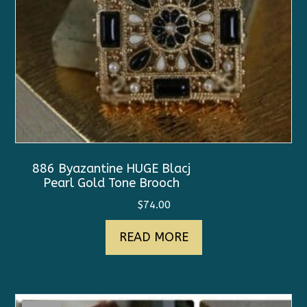
886 Byazantine HUGE Blacj
Pearl Gold Tone Brooch
$
74.00
READ MORE