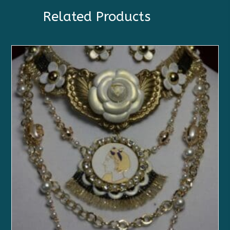
Related Products