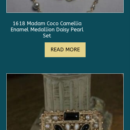
1618 Madam Coco Camellia
Enamel Medallion Daisy Pearl
Set
READ MORE