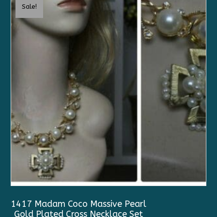
Sale!
1417 Madam Coco Massive Pearl
Gold Plated Cross Necklace Set