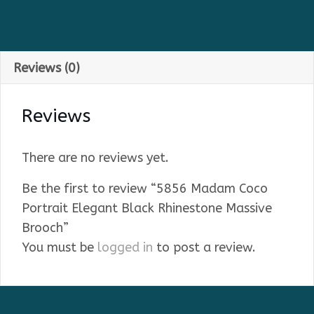
Reviews (0)
Reviews
There are no reviews yet.
Be the first to review “5856 Madam Coco
Portrait Elegant Black Rhinestone Massive
Brooch”
You must be
logged in
to post a review.