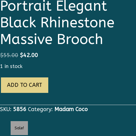
Portrait Elegant
Black Rhinestone
Massive Brooch
Original
Current
$
55.00
$
42.00
price
price
1 in stock
was:
is:
5856
$55.00.
$42.00.
ADD TO CART
Madam
Coco
Portrait
SKU:
5856
Category:
Madam Coco
Elegant
Black
Sale!
Rhinestone