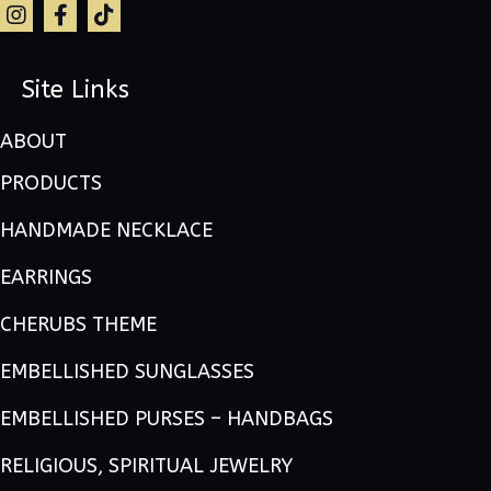
Site Links
ABOUT
PRODUCTS
HANDMADE NECKLACE
EARRINGS
CHERUBS THEME
EMBELLISHED SUNGLASSES
EMBELLISHED PURSES – HANDBAGS
RELIGIOUS, SPIRITUAL JEWELRY