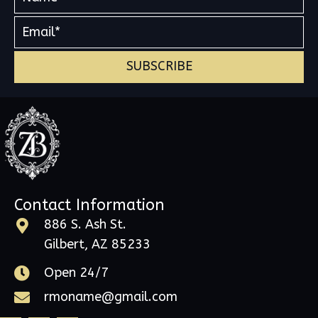
SUBSCRIBE
Contact Information
886 S. Ash St.
Gilbert, AZ 85233
Open 24/7
rmoname@gmail.com