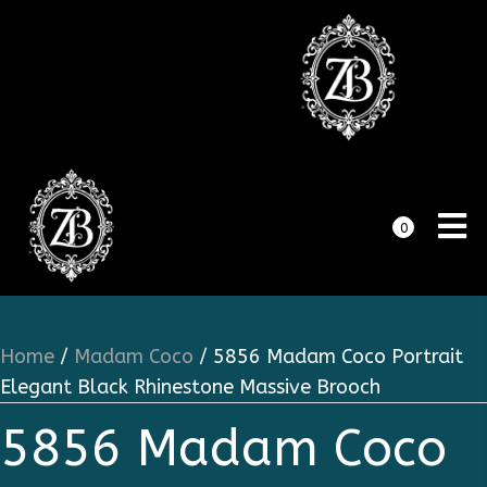
0
Home
/
Madam Coco
/ 5856 Madam Coco Portrait
Elegant Black Rhinestone Massive Brooch
5856 Madam Coco