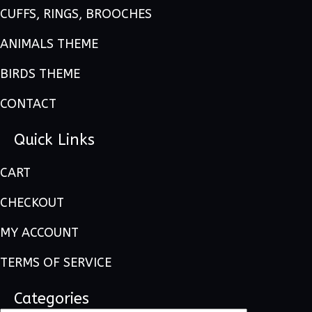
CUFFS, RINGS, BROOCHES
ANIMALS THEME
BIRDS THEME
CONTACT
Quick Links
CART
CHECKOUT
MY ACCOUNT
TERMS OF SERVICE
Categories