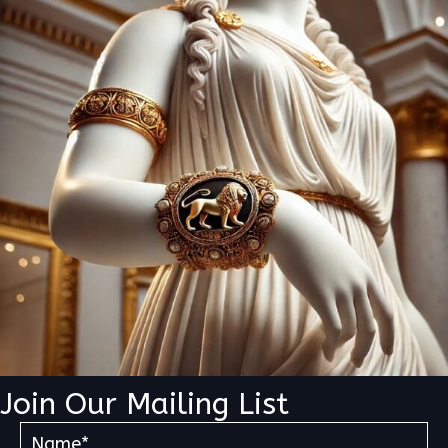
Join Our Mailing List