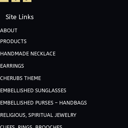
Site Links
ABOUT
PRODUCTS
HANDMADE NECKLACE
EARRINGS
CHERUBS THEME
EMBELLISHED SUNGLASSES
EMBELLISHED PURSES – HANDBAGS
RELIGIOUS, SPIRITUAL JEWELRY
CUFFS, RINGS, BROOCHES