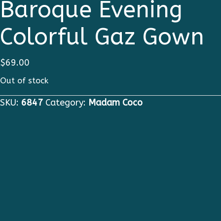
Baroque Evening
Colorful Gaz Gown
$
69.00
Out of stock
SKU:
6847
Category:
Madam Coco