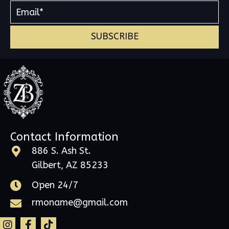
SUBSCRIBE
Contact Information
886 S. Ash St.
Gilbert, AZ 85233
Open 24/7
rmoname@gmail.com