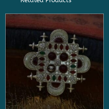
Related Products