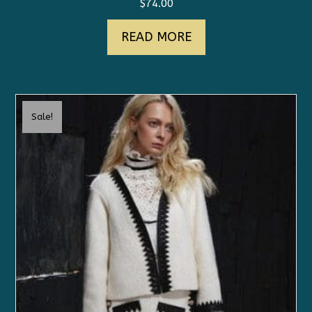
$
74.00
READ MORE
Sale!