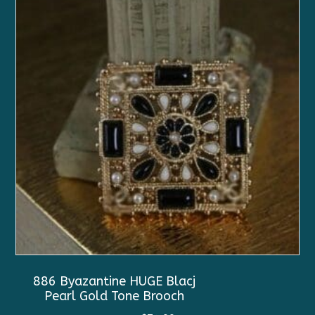
886 Byazantine HUGE Blacj
Pearl Gold Tone Brooch