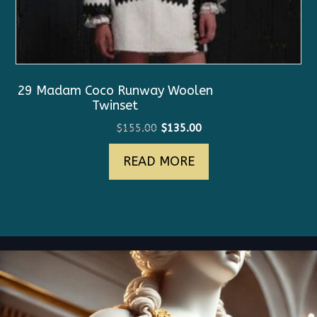
29 Madam Coco Runway Woolen
Twinset
Original
Current
$
155.00
$
135.00
price
price
READ MORE
was:
is:
$155.00.
$135.00.