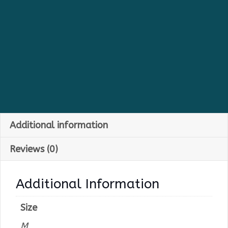
Additional information
Reviews (0)
Additional Information
Size
M