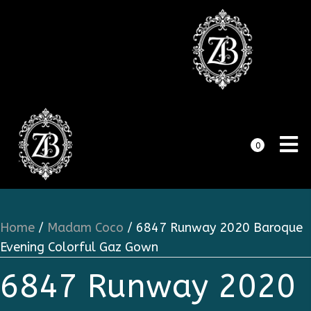
0
Home
/
Madam Coco
/ 6847 Runway 2020 Baroque
Evening Colorful Gaz Gown
6847 Runway 2020