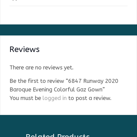
Reviews
There are no reviews yet.
Be the first to review “6847 Runway 2020
Baroque Evening Colorful Gaz Gown”
You must be
logged in
to post a review.