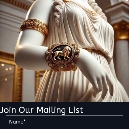
Join Our Mailing List