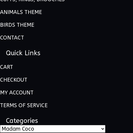
ANIMALS THEME
BIRDS THEME
CONTACT
Quick Links
CART
CHECKOUT
MY ACCOUNT
TERMS OF SERVICE
Categories