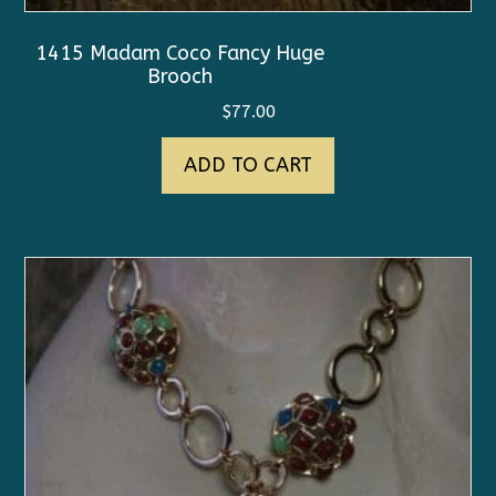
1415 Madam Coco Fancy Huge
Brooch
$
77.00
ADD TO CART