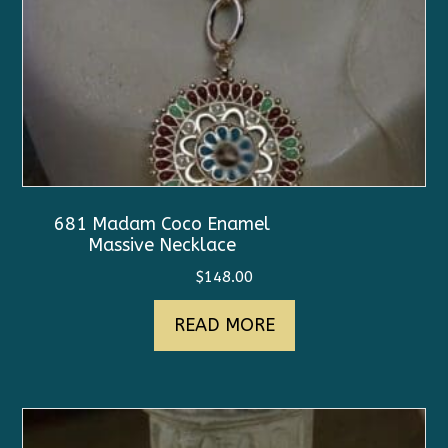
681 Madam Coco Enamel
Massive Necklace
$
148.00
READ MORE