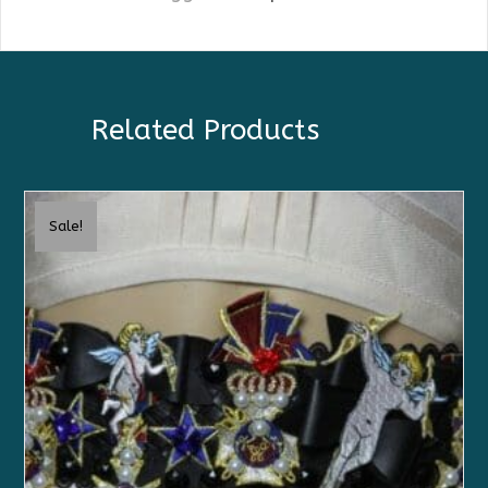
Related Products
Sale!