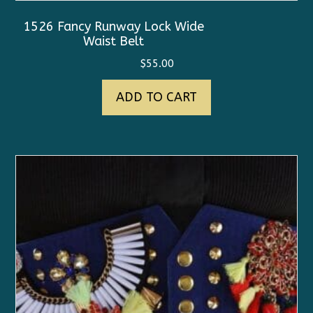
1526 Fancy Runway Lock Wide
Waist Belt
$
55.00
ADD TO CART