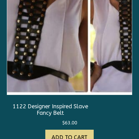
1122 Designer Inspired Slave
Fancy Belt
$
63.00
ADD TO CART