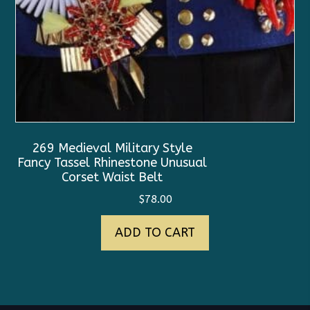
269 Medieval Military Style
Fancy Tassel Rhinestone Unusual
Corset Waist Belt
$
78.00
ADD TO CART