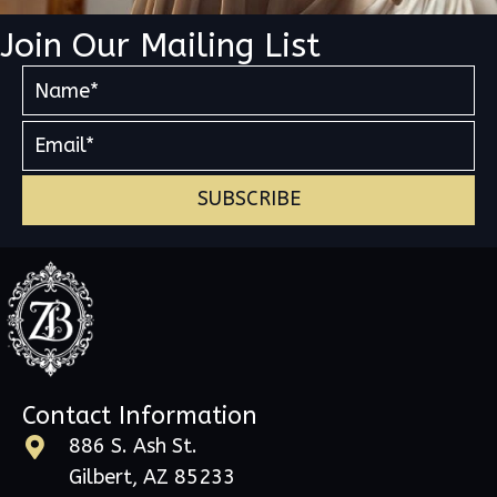
Join Our Mailing List
SUBSCRIBE
Contact Information
886 S. Ash St.
Gilbert, AZ 85233