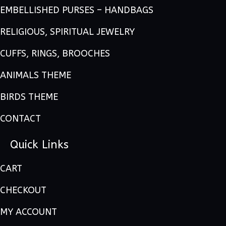
EMBELLISHED PURSES – HANDBAGS
RELIGIOUS, SPIRITUAL JEWELRY
CUFFS, RINGS, BROOCHES
ANIMALS THEME
BIRDS THEME
CONTACT
Quick Links
CART
CHECKOUT
MY ACCOUNT