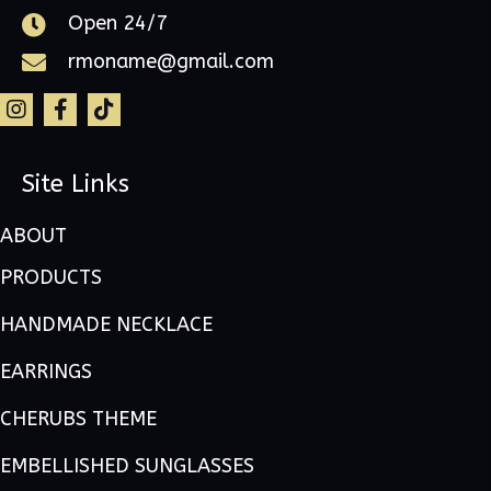
Open 24/7
rmoname@gmail.com
Site Links
ABOUT
PRODUCTS
HANDMADE NECKLACE
EARRINGS
CHERUBS THEME
EMBELLISHED SUNGLASSES