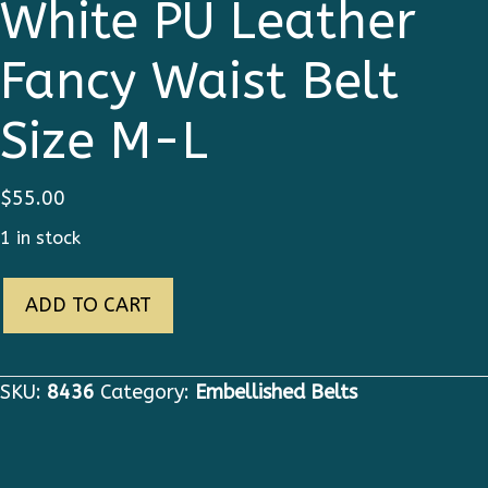
White PU Leather
Fancy Waist Belt
Size M-L
$
55.00
1 in stock
8436
ADD TO CART
Baroque
White
PU
SKU:
8436
Category:
Embellished Belts
Leather
Fancy
Waist