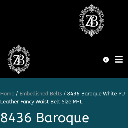
0
Home
/
Embellished Belts
/ 8436 Baroque White PU
Leather Fancy Waist Belt Size M-L
8436 Baroque