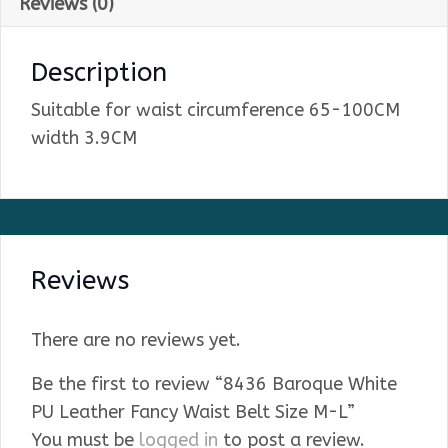
Reviews (0)
Description
Suitable for waist circumference 65-100CM
width 3.9CM
Reviews
There are no reviews yet.
Be the first to review “8436 Baroque White
PU Leather Fancy Waist Belt Size M-L”
You must be
logged in
to post a review.