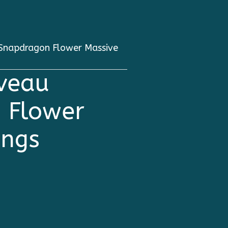
 Snapdragon Flower Massive
uveau
 Flower
ings