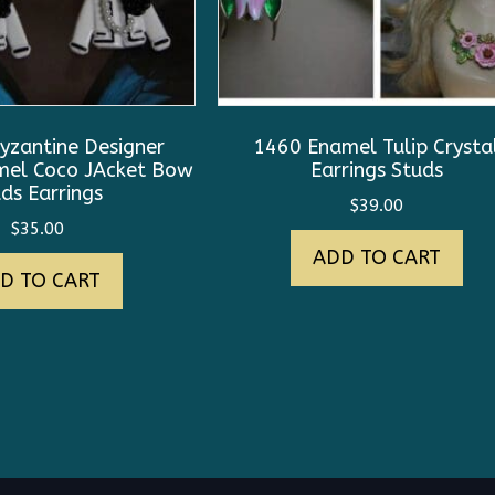
yzantine Designer
1460 Enamel Tulip Crysta
amel Coco JAcket Bow
Earrings Studs
ds Earrings
$
39.00
$
35.00
ADD TO CART
D TO CART