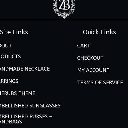
Site Links
Quick Links
BOUT
CART
RODUCTS
CHECKOUT
ANDMADE NECKLACE
MY ACCOUNT
ARRINGS
TERMS OF SERVICE
HERUBS THEME
MBELLISHED SUNGLASSES
BELLISHED PURSES –
ANDBAGS