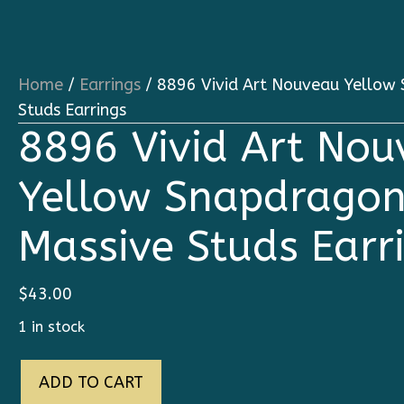
Home
/
Earrings
/ 8896 Vivid Art Nouveau Yellow
Studs Earrings
8896 Vivid Art No
Yellow Snapdragon
Massive Studs Earr
$
43.00
1 in stock
8896
ADD TO CART
Vivid