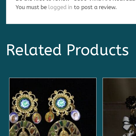
You must be
logged in
to post a review.
Related Products