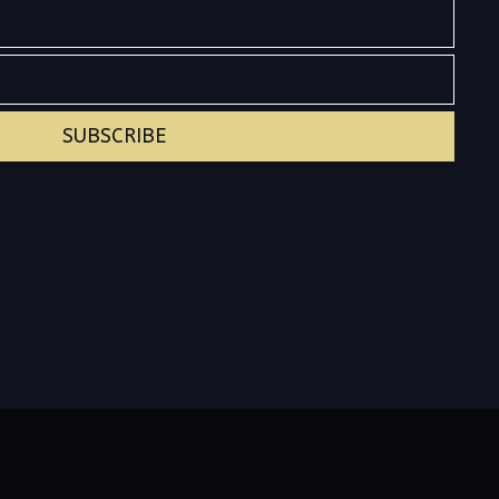
SUBSCRIBE