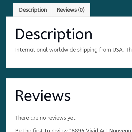
Description
Reviews (0)
Description
International worldwide shipping from USA. The 
Reviews
There are no reviews yet.
Be the first to review “8896 Vivid Art Nouvea