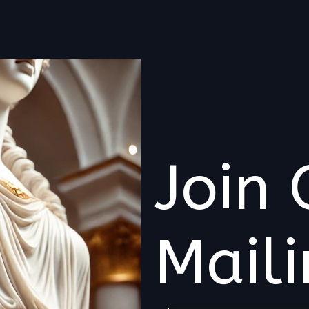
Join 
Maili