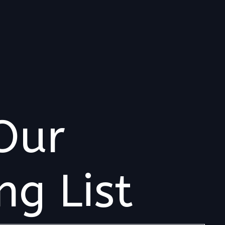
Our
ng List