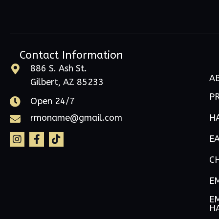
Contact Information
886 S. Ash St.
A
Gilbert, AZ 85233
P
Open 24/7
H
rmoname@gmail.com
E
C
E
EM
H