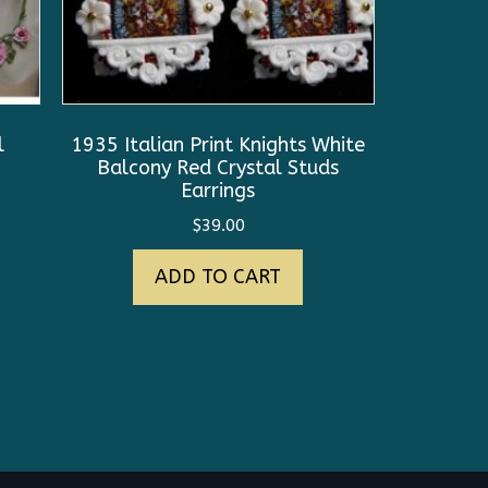
l
1935 Italian Print Knights White
Balcony Red Crystal Studs
Earrings
$
39.00
ADD TO CART