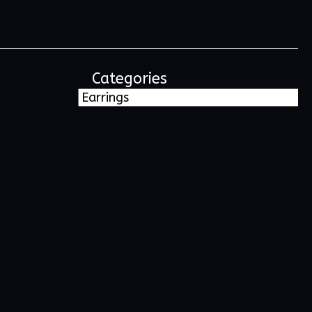
Categories