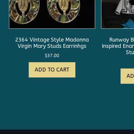
2364 Vintage Style Madonna
Runway B
Virgin Mary Studs Earrinhgs
Inspired En
Stu
$
37.00
ADD TO CART
AD