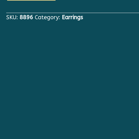
Art
Nouveau
SKU:
8896
Category:
Earrings
Yellow
Snapdragon
Flower
Massive
Studs
Earrings
quantity