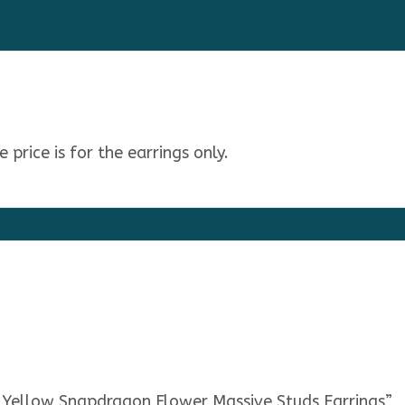
price is for the earrings only.
u Yellow Snapdragon Flower Massive Studs Earrings”